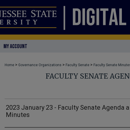
MY ACCOUNT
>
>
>
Home
Governance Organizations
Faculty Senate
Faculty Senate Minute
FACULTY SENATE AGE
2023 January 23 - Faculty Senate Agenda 
Minutes