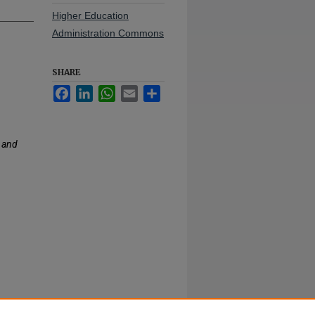
Higher Education
Administration Commons
SHARE
Facebook
LinkedIn
WhatsApp
Email
Share
 and