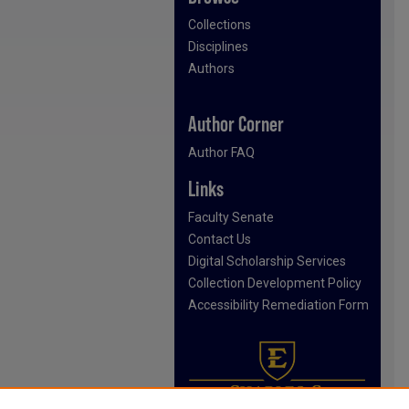
Collections
Disciplines
Authors
Author Corner
Author FAQ
Links
Faculty Senate
Contact Us
Digital Scholarship Services
Collection Development Policy
Accessibility Remediation Form