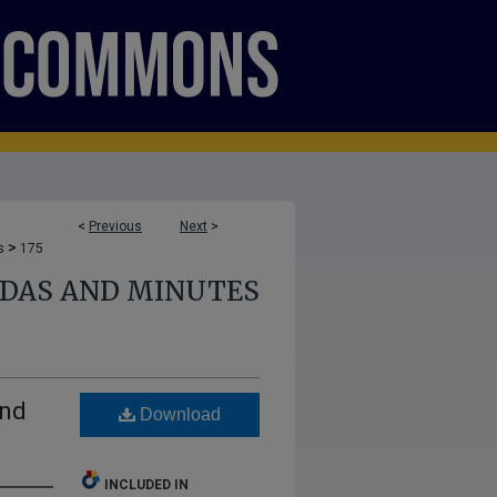
<
Previous
Next
>
>
s
175
NDAS AND MINUTES
and
Download
INCLUDED IN