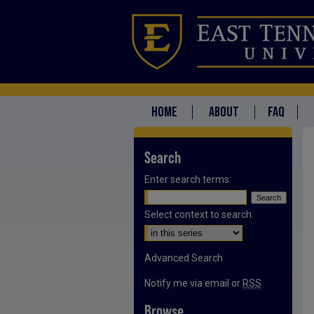
HOME
ABOUT
FAQ
Search
Enter search terms:
Select context to search:
Advanced Search
Notify me via email or
RSS
Browse