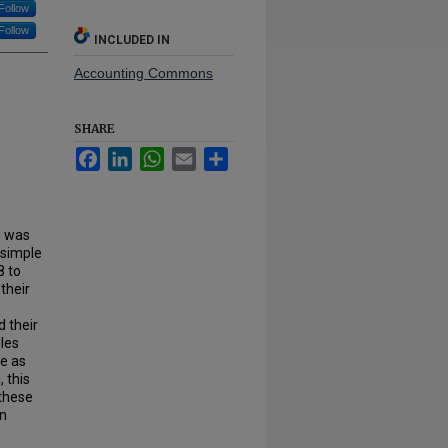
Follow
Follow
INCLUDED IN
Accounting Commons
SHARE
Facebook
LinkedIn
WhatsApp
Email
Share
) was
 simple
8 to
their
d their
ules
ge as
 this
 these
in