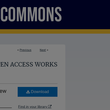
<
Previous
Next
>
PEN ACCESS WORKS
New
Download
Find in your library