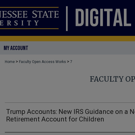
MY ACCOUNT
>
>
Home
Faculty Open Access Works
7
FACULTY O
Trump Accounts: New IRS Guidance on a 
Retirement Account for Children