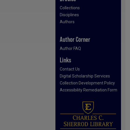
Collections
Disciplines
Authors
Author Corner
Author FAQ
Links
Contact Us
Digital Scholarship Services
Collection Development Policy
Accessibility Remediation Form