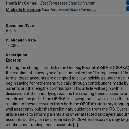
Creator(s)
Heath McConnell
,
East Tennessee State University
Michelle Freeman
,
East Tennessee State University
Document Type
Article
Publication Date
1-2026
Description
Excerpt:
Among the changes made by the One Big Beautiful Bill Act (OBBBA
the creation of a new type of account called the “Trump account.” In
terms, these accounts are designed to allow individuals under age 1
begin saving for retirement, typically through contributions made by 
parents or other eligible contributors. This article will begin with a
discussion of the underlying reasons for creating these accounts an
enactment as part of the OBBBA. Following that, it will discuss the r
relating to these accounts from both the OBBBA’s statutory langua
well as recently published preliminary guidance from the IRS. Overall,
article seeks to inform parents and other affected taxpayers about
accounts so they can be prepared in 2026 when taxpayers may beg
creating and funding these accounts [...]