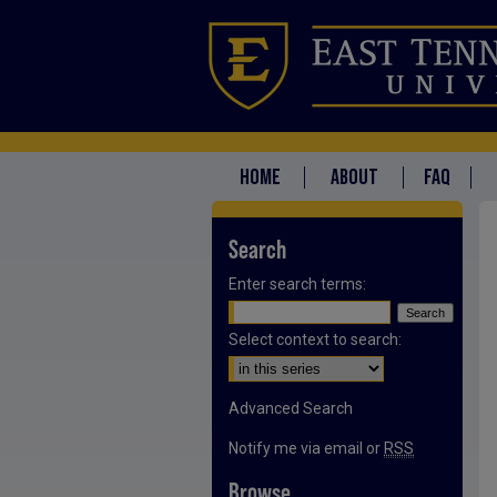
HOME
ABOUT
FAQ
Search
Enter search terms:
Select context to search:
Advanced Search
Notify me via email or
RSS
Browse