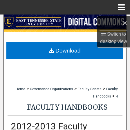
Menu
Home
×
Search
Switch to
Browse Collections
desktop
view
My Account
Download
About
Digital Commons Network™
>
>
>
Home
Governance Organizations
Faculty Senate
Faculty
>
Handbooks
4
FACULTY HANDBOOKS
2012-2013 Faculty