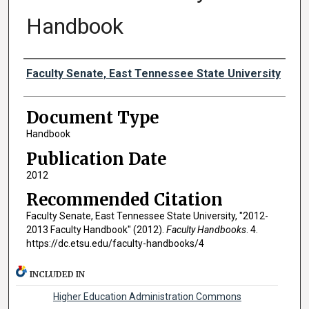
Handbook
Authors
Faculty Senate, East Tennessee State University
Document Type
Handbook
Publication Date
2012
Recommended Citation
Faculty Senate, East Tennessee State University, "2012-
2013 Faculty Handbook" (2012).
Faculty Handbooks
. 4.
https://dc.etsu.edu/faculty-handbooks/4
INCLUDED IN
Higher Education Administration Commons