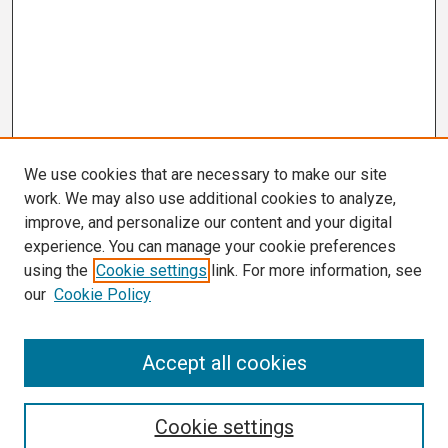
We use cookies that are necessary to make our site
work. We may also use additional cookies to analyze,
improve, and personalize our content and your digital
experience. You can manage your cookie preferences
using the
Cookie settings
link. For more information, see
our
Cookie Policy
Search
Accept all cookies
Enter search terms:
Cookie settings