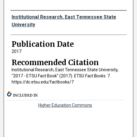
Authors
Institutional Research, East Tennessee State
University
Publication Date
2017
Recommended Citation
Institutional Research, East Tennessee State University,
"2017 - ETSU Fact Book" (2017).
ETSU Fact Books
. 7.
https://dc.etsu.edu/factbooks/7
INCLUDED IN
Higher Education Commons