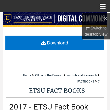
Menu
Home
×
Search
Switch to
Browse Collections
desktop
view
My Account
Download
About
Digital Commons Network™
>
>
>
Home
Office of the Provost
Institutional Research
>
FACTBOOKS
7
ETSU FACT BOOKS
2017 - ETSU Fact Book