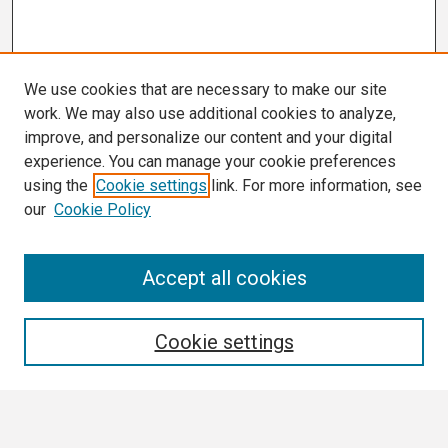
We use cookies that are necessary to make our site
work. We may also use additional cookies to analyze,
improve, and personalize our content and your digital
experience. You can manage your cookie preferences
using the
Cookie settings
link. For more information, see
our
Cookie Policy
Search
Accept all cookies
Enter search terms:
Cookie settings
Select context to search: