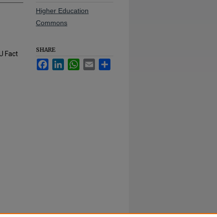
Higher Education
Commons
SHARE
U Fact
Facebook
LinkedIn
WhatsApp
Email
Share