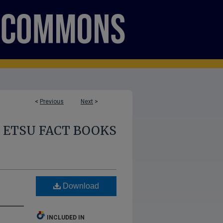
<
Previous
Next
>
ETSU FACT BOOKS
Download
INCLUDED IN