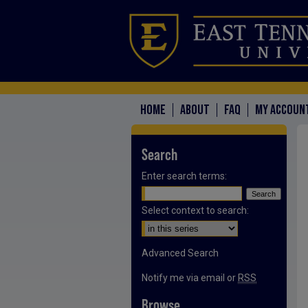
HOME
ABOUT
FAQ
MY ACCOUN
Search
Enter search terms:
Select context to search:
Advanced Search
Notify me via email or
RSS
Browse