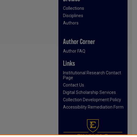
Collections
Disciplines
Authors
Author Corner
Author FAQ
Links
Institutional Research Contact
Page
Contact Us
Digital Scholarship Services
Collection Development Policy
Accessibility Remediation Form