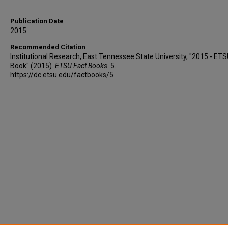
Publication Date
2015
Recommended Citation
Institutional Research, East Tennessee State University, "2015 - ETS
Book" (2015).
ETSU Fact Books
. 5.
https://dc.etsu.edu/factbooks/5