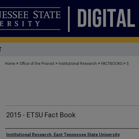
T
>
>
>
>
Home
Office of the Provost
Institutional Research
FACTBOOKS
5
2015 - ETSU Fact Book
Authors
Institutional Research, East Tennessee State University