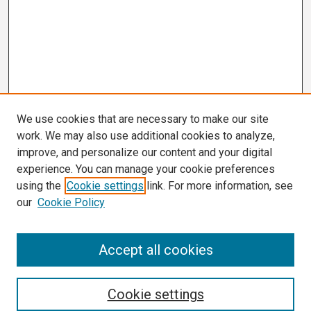
We use cookies that are necessary to make our site
work. We may also use additional cookies to analyze,
improve, and personalize our content and your digital
experience. You can manage your cookie preferences
using the
Cookie settings
link. For more information, see
our
Cookie Policy
Search
Accept all cookies
Enter search terms:
Cookie settings