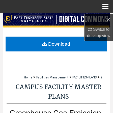
Menu
Home
×
Search
Switch to
Browse Collections
desktop
view
My Account
Download
About
Digital Commons Network™
>
>
>
Home
Facilities Management
FACILITIES-PLANS
9
CAMPUS FACILITY MASTER
PLANS