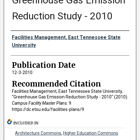
Greenhouse Gas Emission
Reduction Study - 2010
Authors
Facilities Management, East Tennessee State
University
Publication Date
12-3-2010
Recommended Citation
Facilities Management, East Tennessee State University,
"Greenhouse Gas Emission Reduction Study - 2010" (2010).
Campus Facility Master Plans
. 9.
https://dc.etsu.edu/facilities-plans/9
INCLUDED IN
Architecture Commons
,
Higher Education Commons