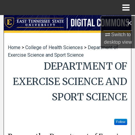
Menu
Home
×
Search
Switch to
Browse Collections
desktop
view
Home
>
College of Health Sciences
>
Department of
My Account
Exercise Science and Sport Science
DEPARTMENT OF
About
EXERCISE SCIENCE AND
Digital Commons Network™
SPORT SCIENCE
Follow