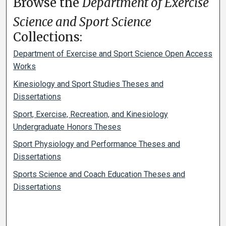
Browse the
Department of Exercise
Science and Sport Science
Collections:
Department of Exercise and Sport Science Open Access
Works
Kinesiology and Sport Studies Theses and
Dissertations
Sport, Exercise, Recreation, and Kinesiology
Undergraduate Honors Theses
Sport Physiology and Performance Theses and
Dissertations
Sports Science and Coach Education Theses and
Dissertations