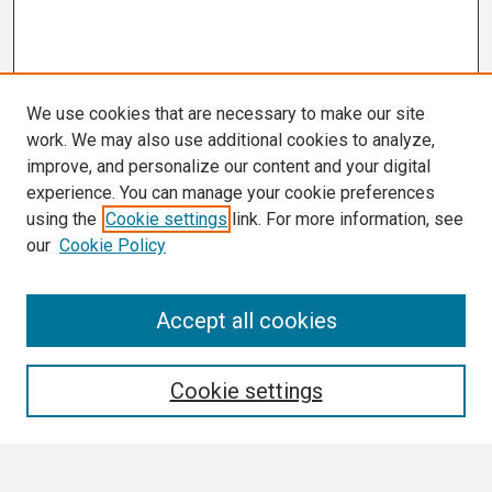
We use cookies that are necessary to make our site
work. We may also use additional cookies to analyze,
improve, and personalize our content and your digital
experience. You can manage your cookie preferences
using the
Cookie settings
link. For more information, see
our
Cookie Policy
Search
Accept all cookies
Enter search terms:
Cookie settings
Select context to search: