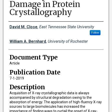
Damage in Protein
Crystallography
Creator(s)
David M. Close
,
East Tennessee State University
Follow
William A. Bernhard
,
University of Rochester
Document Type
Article
Publication Date
7-1-2019
Description
Acquisition of X-ray crystallographic data is always
accompanied by structural degradation owing to the
absorption of energy. The application of high-fluency X-ray
sources to large biomolecules has increased the
importance of finding ways to curtail the onset of X-ray-