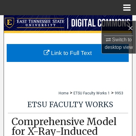
Menu
Home
Search
×
Browse Collections
Switch to
desktop
view
My Account
Link to Full Text
About
Digital Commons Network™
>
>
Home
ETSU Faculty Works 1
9953
ETSU FACULTY WORKS
Comprehensive Model
for X-Ray-Induced