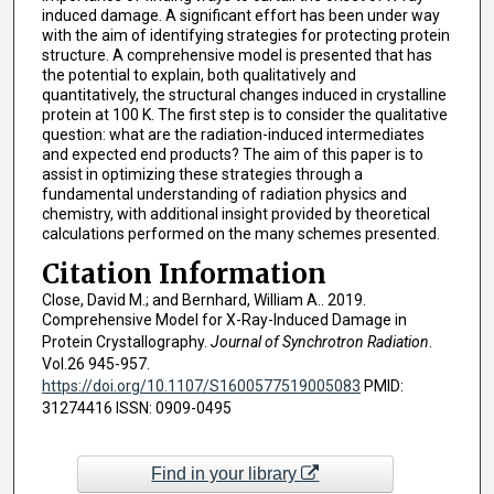
induced damage. A significant effort has been under way
with the aim of identifying strategies for protecting protein
structure. A comprehensive model is presented that has
the potential to explain, both qualitatively and
quantitatively, the structural changes induced in crystalline
protein at 100 K. The first step is to consider the qualitative
question: what are the radiation-induced intermediates
and expected end products? The aim of this paper is to
assist in optimizing these strategies through a
fundamental understanding of radiation physics and
chemistry, with additional insight provided by theoretical
calculations performed on the many schemes presented.
Citation Information
Close, David M.; and Bernhard, William A.. 2019.
Comprehensive Model for X-Ray-Induced Damage in
Protein Crystallography.
Journal of Synchrotron Radiation
.
Vol.26 945-957.
https://doi.org/10.1107/S1600577519005083
PMID:
31274416 ISSN: 0909-0495
Find in your library