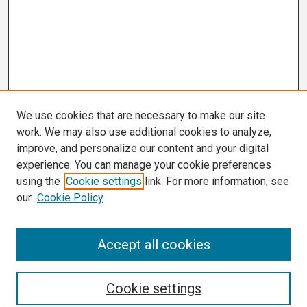
We use cookies that are necessary to make our site
work. We may also use additional cookies to analyze,
improve, and personalize our content and your digital
experience. You can manage your cookie preferences
using the
Cookie settings
link. For more information, see
our
Cookie Policy
Search
Accept all cookies
Enter search terms:
Cookie settings