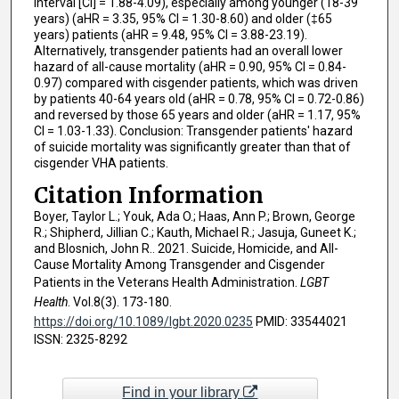
interval [CI] = 1.88-4.09), especially among younger (18-39
years) (aHR = 3.35, 95% CI = 1.30-8.60) and older (‡65
years) patients (aHR = 9.48, 95% CI = 3.88-23.19).
Alternatively, transgender patients had an overall lower
hazard of all-cause mortality (aHR = 0.90, 95% CI = 0.84-
0.97) compared with cisgender patients, which was driven
by patients 40-64 years old (aHR = 0.78, 95% CI = 0.72-0.86)
and reversed by those 65 years and older (aHR = 1.17, 95%
CI = 1.03-1.33). Conclusion: Transgender patients' hazard
of suicide mortality was significantly greater than that of
cisgender VHA patients.
Citation Information
Boyer, Taylor L.; Youk, Ada O.; Haas, Ann P.; Brown, George
R.; Shipherd, Jillian C.; Kauth, Michael R.; Jasuja, Guneet K.;
and Blosnich, John R.. 2021. Suicide, Homicide, and All-
Cause Mortality Among Transgender and Cisgender
Patients in the Veterans Health Administration.
LGBT
Health
. Vol.8(3). 173-180.
https://doi.org/10.1089/lgbt.2020.0235
PMID: 33544021
ISSN: 2325-8292
Find in your library