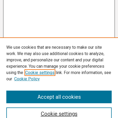
We use cookies that are necessary to make our site
work. We may also use additional cookies to analyze,
improve, and personalize our content and your digital
experience. You can manage your cookie preferences
using the
Cookie settings
link. For more information, see
our
Cookie Policy
Search
Accept all cookies
Enter search terms:
Cookie settings