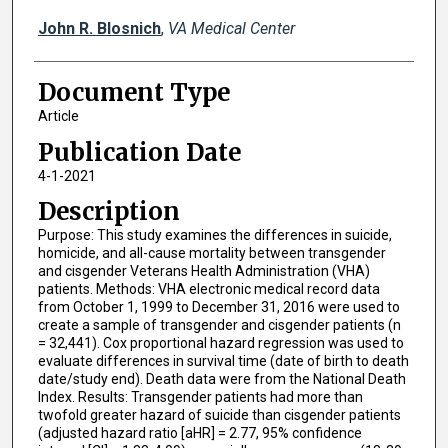
John R. Blosnich
,
VA Medical Center
Document Type
Article
Publication Date
4-1-2021
Description
Purpose: This study examines the differences in suicide,
homicide, and all-cause mortality between transgender
and cisgender Veterans Health Administration (VHA)
patients. Methods: VHA electronic medical record data
from October 1, 1999 to December 31, 2016 were used to
create a sample of transgender and cisgender patients (n
= 32,441). Cox proportional hazard regression was used to
evaluate differences in survival time (date of birth to death
date/study end). Death data were from the National Death
Index. Results: Transgender patients had more than
twofold greater hazard of suicide than cisgender patients
(adjusted hazard ratio [aHR] = 2.77, 95% confidence