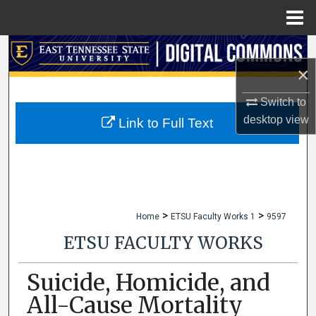
Menu
Home
Search
×
Browse Collections
Switch to
desktop
view
My Account
Link to Full Text
About
Digital Commons Network™
>
>
Home
ETSU Faculty Works 1
9597
ETSU FACULTY WORKS
Suicide, Homicide, and
All-Cause Mortality