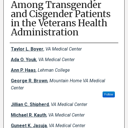
Among Transgender
and Cisgender Patients
in the Veterans Health
Administration
Creator(s)
Taylor L. Boyer
,
VA Medical Center
Ada O. Youk
,
VA Medical Center
Ann P. Haas
,
Lehman College
George R. Brown
,
Mountain Home VA Medical
Center
Follow
Jillian C. Shipherd
,
VA Medical Center
Michael R. Kauth
,
VA Medical Center
Guneet K. Jasuja
,
VA Medical Center