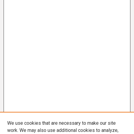
We use cookies that are necessary to make our site
work. We may also use additional cookies to analyze,