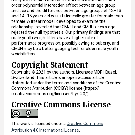
order polynomial interaction effect between age group
and sex and the difference between age groups of 12–13
and 14–15 years old was statistically greater for male than
female. A linear model, developed to examine the
relationship, revealed that CMJH and CMJH x sex x age
rejected the null hypothesis. Our primary findings are that
male youth weightlifters have a higher rate of
performance progression, possibly owing to puberty, and
CMJH may be a better gauging tool for older male youth
weightlifters.
Copyright Statement
Copyright: © 2021 by the authors. Licensee MDPI, Basel,
Switzerland. This article is an open access article
distributed under the terms and conditions of the Creative
Commons Attribution (CC BY) license (https://
creativecommons.org/licenses/by/ 4.0/).
Creative Commons License
This work is licensed under a
Creative Commons
Attribution 4.0 International License
.