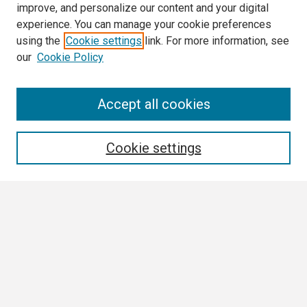
improve, and personalize our content and your digital
experience. You can manage your cookie preferences
using the
Cookie settings
link. For more information, see
our
Cookie Policy
Search
Accept all cookies
Enter search terms:
Cookie settings
Select context to search:
Advanced Search
Notify me via email or
RSS
Browse All
Collections