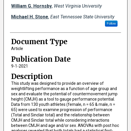
William G. Hornsby
,
West Virginia University
Michael H. Stone
,
East Tennessee State University
Follow
Document Type
Article
Publication Date
9-1-2021
Description
This study was designed to provide an overview of
weightlifting performance as a function of age group and
sex and evaluate the potential of countermovement jump
height (CMJH) as a tool to gauge performance potential.
Data from 130 youth athletes (female, n = 65 & male, n =
65) were used to examine progression of performance
(Total and Sinclair total) and the relationship between
CMJH and Sinclair total while considering interactions
between CMJH and age and/or sex. ANOVAs with post hoc
analyses revealed that both totals had a statistical first-