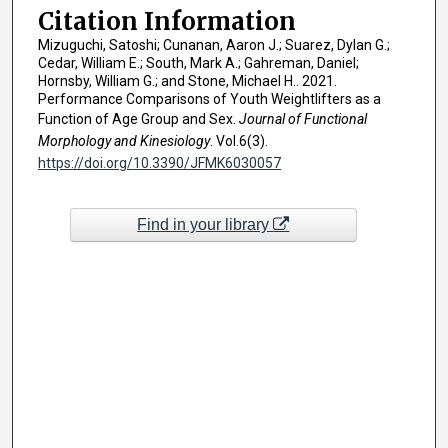
Citation Information
Mizuguchi, Satoshi; Cunanan, Aaron J.; Suarez, Dylan G.;
Cedar, William E.; South, Mark A.; Gahreman, Daniel;
Hornsby, William G.; and Stone, Michael H.. 2021.
Performance Comparisons of Youth Weightlifters as a
Function of Age Group and Sex.
Journal of Functional
Morphology and Kinesiology
. Vol.6(3).
https://doi.org/10.3390/JFMK6030057
Find in your library