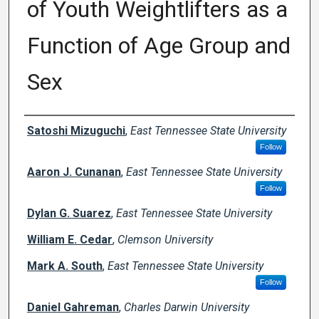
of Youth Weightlifters as a
Function of Age Group and
Sex
Creator(s)
Satoshi Mizuguchi
,
East Tennessee State University
Follow
Aaron J. Cunanan
,
East Tennessee State University
Follow
Dylan G. Suarez
,
East Tennessee State University
William E. Cedar
,
Clemson University
Mark A. South
,
East Tennessee State University
Follow
Daniel Gahreman
,
Charles Darwin University