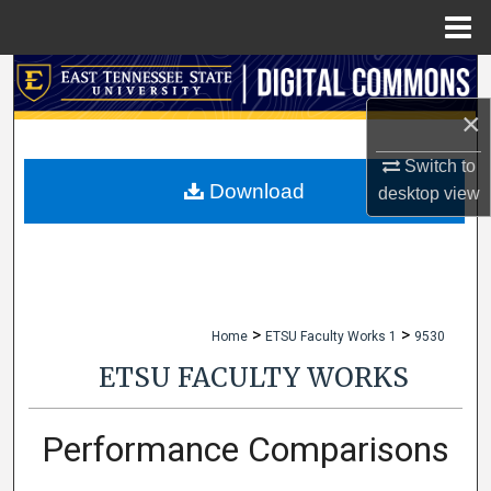
Menu
Home
Search
×
Browse Collections
Switch to
My Account
Download
desktop
view
About
Digital Commons Network™
>
>
Home
ETSU Faculty Works 1
9530
ETSU FACULTY WORKS
Performance Comparisons