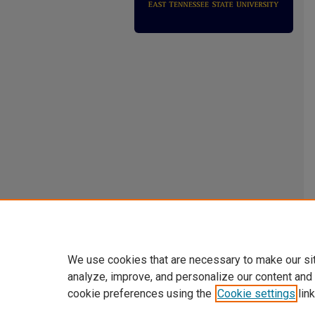
We use cookies that are necessary to make our si
analyze, improve, and personalize our content and
cookie preferences using the
Cookie settings
link