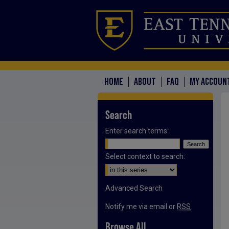
HOME
ABOUT
FAQ
MY ACCOUN
Search
Enter search terms:
Select context to search:
Advanced Search
Notify me via email or
RSS
Browse All