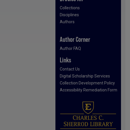
Collections
Disciplines
Authors
Author Corner
Author FAQ
Links
Contact Us
Digital Scholarship Services
Collection Development Policy
Accessibility Remediation Form