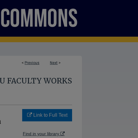
<
Previous
Next
>
U FACULTY WORKS
Link to Full Text
a
Find in your library