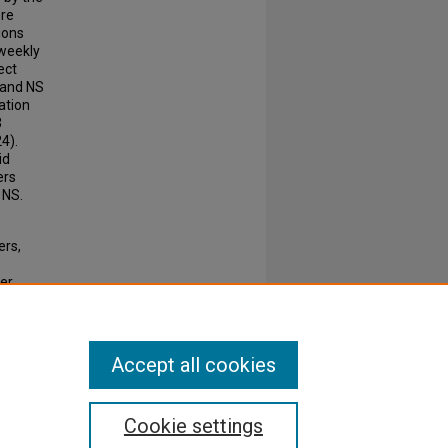
ere
ions
 weekly
ect
, and NS
ation
3
24).
id
ers
 NS.
ers,
cer
3-2799.
Accept all cookies
Cookie settings