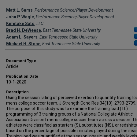
Creator(s)
Matt L. Sams
,
Performance Science/Player Development
John P. Wagle
,
Performance Science/Player Development
Kimitake Sato
,
LLC
Brad H. DeWeese
,
East Tennessee State University
Adam L. Sayers
,
East Tennessee State University
Michael H. Stone
,
East Tennessee State University
Document Type
Article
Publication Date
10-1-2020
Description
Using the session rating of perceived exertion to quantify training lo
men's college soccer team. J Strength Cond Res 34(10): 2793-2799,
The purpose of this study was to examine the training load (TL)
programming of 3 training groups of a National Collegiate Athletic
Association Division I men's college soccer team across a season. Th
athletes were classified as starters (S), substitutes (NS), or redshirt
based on the percentage of possible minutes played during the sea
Training load was quantified at the season, phasic, and weekly levels