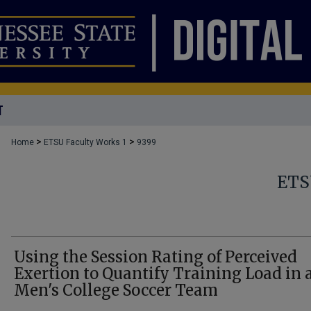
T
>
>
Home
ETSU Faculty Works 1
9399
ETS
Using the Session Rating of Perceived
Exertion to Quantify Training Load in 
Men's College Soccer Team