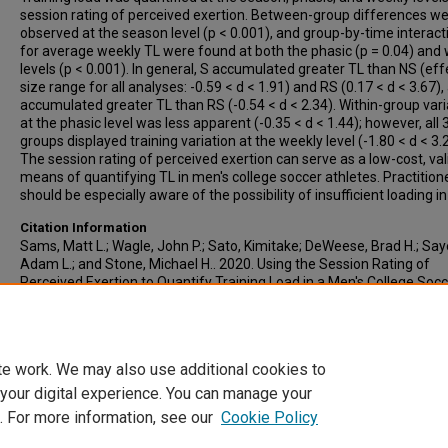
session rating of perceived exertion. Between-group differences w
observed at the season level (p < 0.001), and group-by-time interact
for average weekly TL were found at both the phasic (p = 0.04) and
levels (p < 0.001). In general, S accumulated greater TL than NS (eff
size range for all analyses: -0.59 < d < 1.91) and RS (0.17 < d < 3.67)
accumulated greater TL than RS (-0.54 < d < 2.34). Within-group vari
at the phasic level was less apparent (-0.35 < d < 1.44); however, all 
groups displayed training variation at the weekly level (-1.80 < d < 3.
The session rating of perceived exertion can serve as a low-cost, val
means of quantifying TL in men's college soccer athletes. Practition
should be especially aware of the possibility of insufficient loading in
Citation Information
Sams, Matt L.; Wagle, John P.; Sato, Kimitake; DeWeese, Brad H.; Say
Adam L.; and Stone, Michael H.. 2020. Using the Session Rating of
Perceived Exertion to Quantify Training Load in a Men's College Soc
Team.
Journal of strength and conditioning research
. Vol.34(10). 279
https://doi.org/10.1519/JSC.0000000000003793
PMID: 32868677
te work. We may also use additional cookies to
 your digital experience. You can manage your
. For more information, see our
Cookie Policy