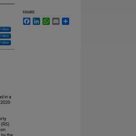
SHARE
Facebook
LinkedIn
WhatsApp
Email
Share
Follow
Follow
Follow
ad in a
 2020-
irty
s (RS)
son.
 by the