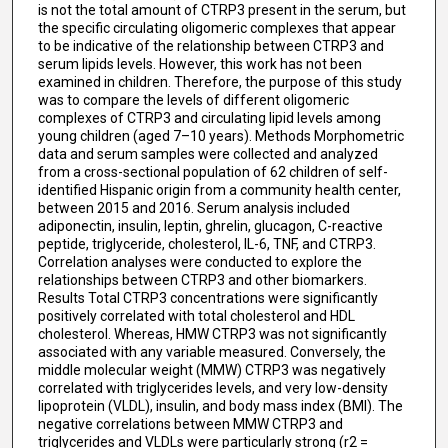
is not the total amount of CTRP3 present in the serum, but
the specific circulating oligomeric complexes that appear
to be indicative of the relationship between CTRP3 and
serum lipids levels. However, this work has not been
examined in children. Therefore, the purpose of this study
was to compare the levels of different oligomeric
complexes of CTRP3 and circulating lipid levels among
young children (aged 7–10 years). Methods Morphometric
data and serum samples were collected and analyzed
from a cross-sectional population of 62 children of self-
identified Hispanic origin from a community health center,
between 2015 and 2016. Serum analysis included
adiponectin, insulin, leptin, ghrelin, glucagon, C-reactive
peptide, triglyceride, cholesterol, IL-6, TNF, and CTRP3.
Correlation analyses were conducted to explore the
relationships between CTRP3 and other biomarkers.
Results Total CTRP3 concentrations were significantly
positively correlated with total cholesterol and HDL
cholesterol. Whereas, HMW CTRP3 was not significantly
associated with any variable measured. Conversely, the
middle molecular weight (MMW) CTRP3 was negatively
correlated with triglycerides levels, and very low-density
lipoprotein (VLDL), insulin, and body mass index (BMI). The
negative correlations between MMW CTRP3 and
triglycerides and VLDLs were particularly strong (r2 =