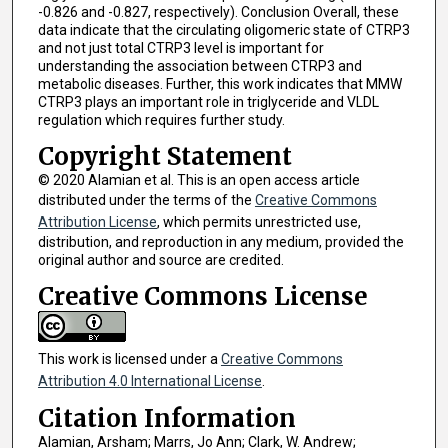
-0.826 and -0.827, respectively). Conclusion Overall, these
data indicate that the circulating oligomeric state of CTRP3
and not just total CTRP3 level is important for
understanding the association between CTRP3 and
metabolic diseases. Further, this work indicates that MMW
CTRP3 plays an important role in triglyceride and VLDL
regulation which requires further study.
Copyright Statement
© 2020 Alamian et al. This is an open access article
distributed under the terms of the
Creative Commons
Attribution License
, which permits unrestricted use,
distribution, and reproduction in any medium, provided the
original author and source are credited.
Creative Commons License
This work is licensed under a
Creative Commons
Attribution 4.0 International License
.
Citation Information
Alamian, Arsham; Marrs, Jo Ann; Clark, W. Andrew;