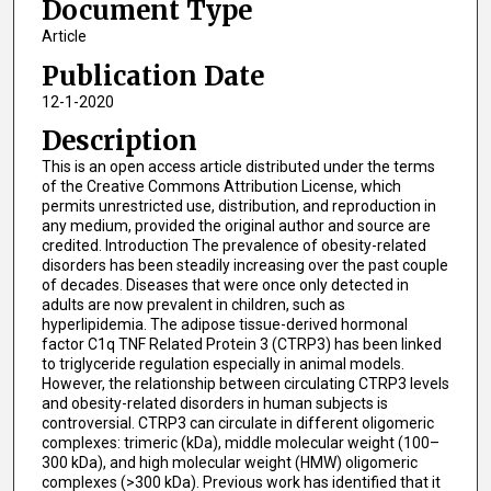
Document Type
Article
Publication Date
12-1-2020
Description
This is an open access article distributed under the terms
of the Creative Commons Attribution License, which
permits unrestricted use, distribution, and reproduction in
any medium, provided the original author and source are
credited. Introduction The prevalence of obesity-related
disorders has been steadily increasing over the past couple
of decades. Diseases that were once only detected in
adults are now prevalent in children, such as
hyperlipidemia. The adipose tissue-derived hormonal
factor C1q TNF Related Protein 3 (CTRP3) has been linked
to triglyceride regulation especially in animal models.
However, the relationship between circulating CTRP3 levels
and obesity-related disorders in human subjects is
controversial. CTRP3 can circulate in different oligomeric
complexes: trimeric (kDa), middle molecular weight (100–
300 kDa), and high molecular weight (HMW) oligomeric
complexes (>300 kDa). Previous work has identified that it