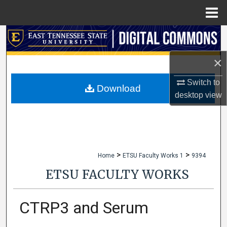
Menu
Home
Search
×
Browse Collections
Switch to
My Account
Download
desktop
view
About
Digital Commons Network™
>
>
Home
ETSU Faculty Works 1
9394
ETSU FACULTY WORKS
CTRP3 and Serum