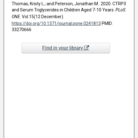
Thomas, Kristy L.; and Peterson, Jonathan M.. 2020. CTRP3
and Serum Triglycerides in Children Aged 7-10 Years.
PLoS
ONE
. Vol.15(12 December).
https://doi.org/10.1371/journal.pone.0241813
PMID:
33270666
Find in your library