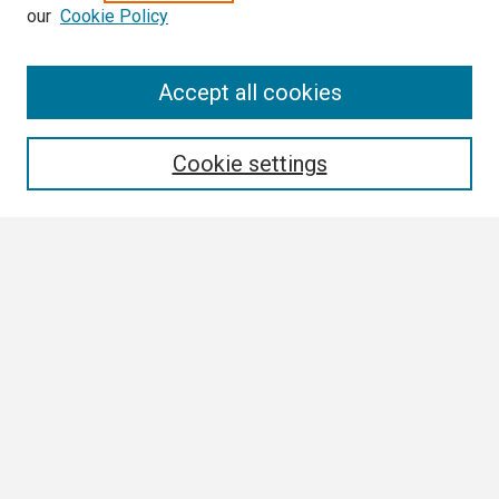
our
Cookie Policy
Search
Accept all cookies
Enter search terms:
Cookie settings
Select context to search:
Advanced Search
Notify me via email or
RSS
Browse All
Collections
Disciplines
Authors