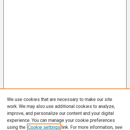
We use cookies that are necessary to make our site
work. We may also use additional cookies to analyze,
improve, and personalize our content and your digital
experience. You can manage your cookie preferences
using the
Cookie settings
link. For more information, see