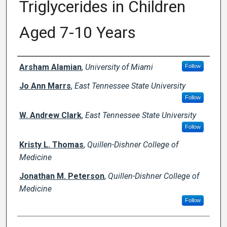
Triglycerides in Children
Aged 7-10 Years
Creator(s)
Arsham Alamian
,
University of Miami
Follow
Jo Ann Marrs
,
East Tennessee State University
Follow
W. Andrew Clark
,
East Tennessee State University
Follow
Kristy L. Thomas
,
Quillen-Dishner College of
Medicine
Jonathan M. Peterson
,
Quillen-Dishner College of
Medicine
Follow