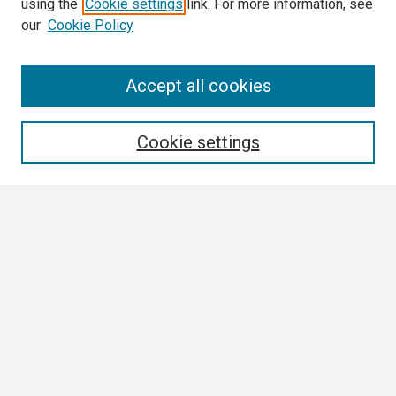
using the
Cookie settings
link. For more information, see
our
Cookie Policy
Search
Accept all cookies
Enter search terms:
Cookie settings
Select context to search:
Advanced Search
Notify me via email or
RSS
Browse All
Collections
Disciplines
Authors