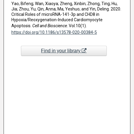
Yao, Bifeng; Wan, Xiaoya; Zheng, Xinbin; Zhong, Ting; Hu,
Jia; Zhou, Yu; Qin, Anna; Ma, Yeshuo; and Yin, Deling. 2020.
Critical Roles of microRNA-141-3p and CHD8 in
Hypoxia/Reoxygenation-Induced Cardiomyocyte
Apoptosis.
Cell and Bioscience
. Vol.10(1).
https://doi.org/10.1186/s13578-020-00384-5
Find in your library