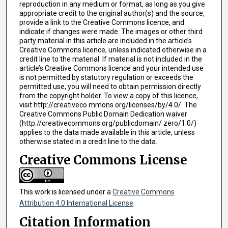
reproduction in any medium or format, as long as you give
appropriate credit to the original author(s) and the source,
provide a link to the Creative Commons licence, and
indicate if changes were made. The images or other third
party material in this article are included in the article’s
Creative Commons licence, unless indicated otherwise in a
credit line to the material. If material is not included in the
article’s Creative Commons licence and your intended use
is not permitted by statutory regulation or exceeds the
permitted use, you will need to obtain permission directly
from the copyright holder. To view a copy of this licence,
visit http://creativeco mmons.org/licenses/by/4.0/. The
Creative Commons Public Domain Dedication waiver
(http://creativecommons.org/publicdomain/ zero/1.0/)
applies to the data made available in this article, unless
otherwise stated in a credit line to the data.
Creative Commons License
This work is licensed under a
Creative Commons
Attribution 4.0 International License
.
Citation Information