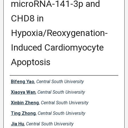
microRNA-141-3p and
CHD8 in
Hypoxia/Reoxygenation-
Induced Cardiomyocyte
Apoptosis
Creator(s)
Bifeng Yao
,
Central South University
Xiaoya Wan
,
Central South University
Xinbin Zheng
,
Central South University
Ting Zhong
,
Central South University
Jia Hu
,
Central South University