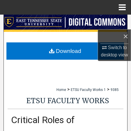
Menu
Home
Search
×
Browse Collections
Switch to
My Account
Download
desktop
view
About
Digital Commons Network™
>
>
Home
ETSU Faculty Works 1
9385
ETSU FACULTY WORKS
Critical Roles of