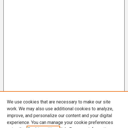
We use cookies that are necessary to make our site
work. We may also use additional cookies to analyze,
improve, and personalize our content and your digital
experience. You can manage your cookie preferences