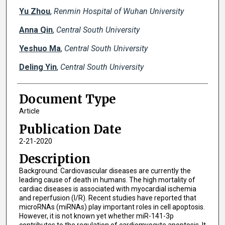
Yu Zhou
,
Renmin Hospital of Wuhan University
Anna Qin
,
Central South University
Yeshuo Ma
,
Central South University
Deling Yin
,
Central South University
Document Type
Article
Publication Date
2-21-2020
Description
Background: Cardiovascular diseases are currently the
leading cause of death in humans. The high mortality of
cardiac diseases is associated with myocardial ischemia
and reperfusion (I/R). Recent studies have reported that
microRNAs (miRNAs) play important roles in cell apoptosis.
However, it is not known yet whether miR-141-3p