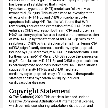
contributes to the regulation of cardiomyocyte apoptosis. It
has been well established that in vitro
hypoxia/reoxygenation (H/R) model can follow in vivo
myocardial I/R injury. This study aimed to investigate the
effects of miR-141-3p and CHD8 on cardiomyocyte
apoptosis following H/R. Results: We found that H/R
remarkably reduces the expression of miR-141-3p but
enhances CHD8 expression both in mRNA and protein in
H9c2 cardiomyocytes. We also found either overexpression
of miR-141-3p by transfection of miR-141-3p mimics or
inhibition of CHD8 by transfection of small interfering RNA
(siRNA) significantly decrease cardiomyocyte apoptosis
induced by H/R. Moreover, miR-141-3p interacts with CHD8.
Furthermore, miR-141-3p and CHD8 reduce the expression
of p21. Conclusion: MiR-141-3p and CHD8 play critical roles
in cardiomyocyte apoptosis induced by H/R. These studies
suggest that miR-141-3p and CHD8 mediated
cardiomyocyte apoptosis may offer a novel therapeutic
strategy against myocardial I/R injury-induced
cardiovascular diseases.
Copyright Statement
© The Author(s) 2020. This article is licensed under a
Creative Commons Attribution 4.0 International License,
which permits use, sharing, adaptation, distribution and