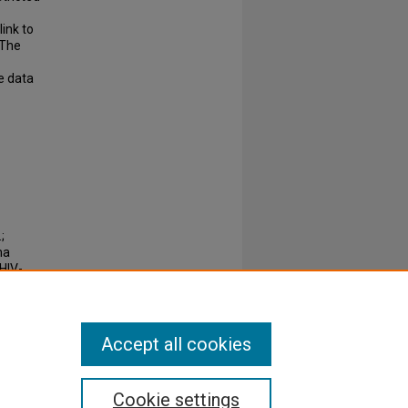
link to
 The
e data
;
ma
HIV-
716
Accept all cookies
Cookie settings