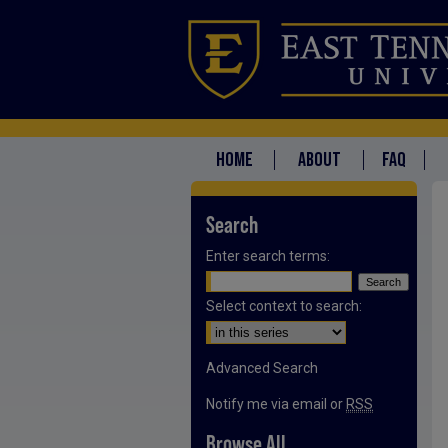
HOME
ABOUT
FAQ
Search
Enter search terms:
Select context to search:
Advanced Search
Notify me via email or
RSS
Browse All