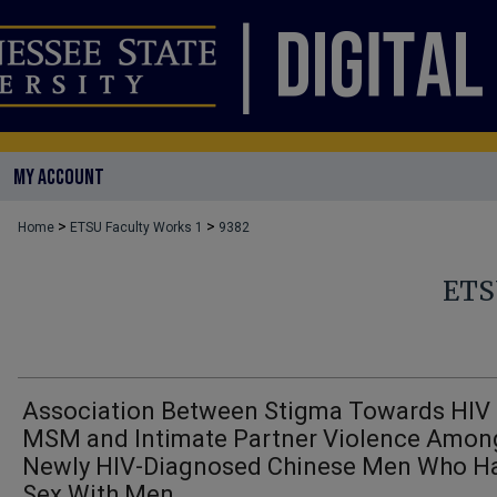
MY ACCOUNT
>
>
Home
ETSU Faculty Works 1
9382
ETS
Association Between Stigma Towards HIV
MSM and Intimate Partner Violence Amon
Newly HIV-Diagnosed Chinese Men Who H
Sex With Men