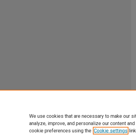
We use cookies that are necessary to make our si
analyze, improve, and personalize our content and
cookie preferences using the
Cookie settings
link