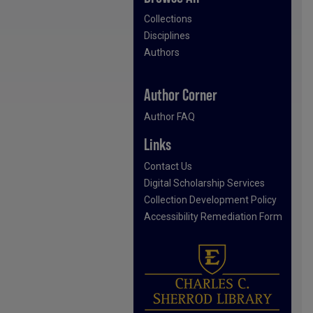
Collections
Disciplines
Authors
Author Corner
Author FAQ
Links
Contact Us
Digital Scholarship Services
Collection Development Policy
Accessibility Remediation Form