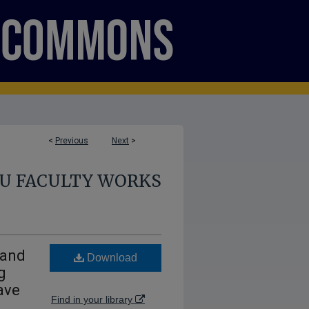
<
Previous
Next
>
U FACULTY WORKS
 and
Download
g
ave
Find in your library