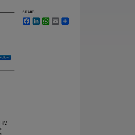
SHARE
Facebook
LinkedIn
WhatsApp
Email
Share
Follow
HIV,
ts
e