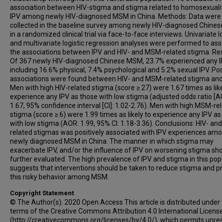
association between HIV-stigma and stigma related to homosexuali
IPV among newly HIV-diagnosed MSM in China. Methods: Data were
collected in the baseline survey among newly HIV-diagnosed Chin
in a randomized clinical trial via face-to-face interviews. Univariate l
and multivariate logistic regression analyses were performed to as
the associations between IPV and HIV- and MSM-related stigma. Res
Of 367 newly HIV-diagnosed Chinese MSM, 23.7% experienced any I
including 16.6% physical, 7.4% psychological and 5.2% sexual IPV. Pos
associations were found between HIV- and MSM-related stigma and
Men with high HIV-related stigma (score ≥ 27) were 1.67 times as like
experience any IPV as those with low stigma (adjusted odds ratio [A
1.67, 95% confidence interval [CI]: 1.02-2.76). Men with high MSM-re
stigma (score ≥ 6) were 1.99 times as likely to experience any IPV as
with low stigma (AOR: 1.99, 95% CI: 1.18-3.36). Conclusions: HIV- a
related stigmas was positively associated with IPV experiences am
newly diagnosed MSM in China. The manner in which stigma may
exacerbate IPV, and/or the influence of IPV on worsening stigma sh
further evaluated. The high prevalence of IPV and stigma in this pop
suggests that interventions should be taken to reduce stigma and p
this risky behavior among MSM.
Copyright Statement
© The Author(s). 2020 Open Access This article is distributed under
terms of the Creative Commons Attribution 4.0 International Licens
(http://creativecommons.org/licenses/by/4.0/), which permits unres