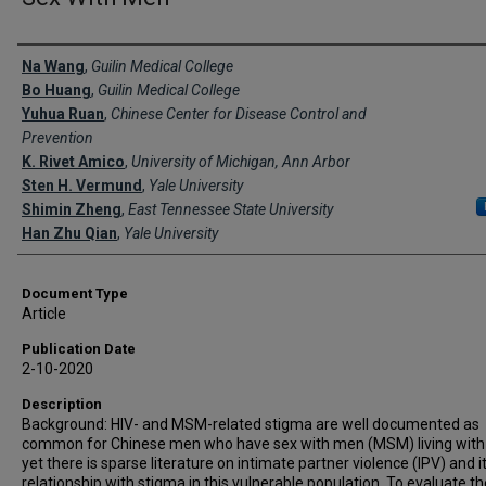
Creator(s)
Na Wang
,
Guilin Medical College
Bo Huang
,
Guilin Medical College
Yuhua Ruan
,
Chinese Center for Disease Control and
Prevention
K. Rivet Amico
,
University of Michigan, Ann Arbor
Sten H. Vermund
,
Yale University
Shimin Zheng
,
East Tennessee State University
Han Zhu Qian
,
Yale University
Document Type
Article
Publication Date
2-10-2020
Description
Background: HIV- and MSM-related stigma are well documented as
common for Chinese men who have sex with men (MSM) living with 
yet there is sparse literature on intimate partner violence (IPV) and i
relationship with stigma in this vulnerable population. To evaluate th