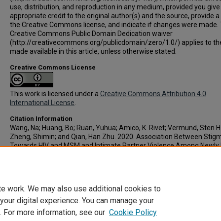
use, distribution, and reproduction in any medium, provided you give
appropriate credit to the original author(s) and the source, provide a 
the Creative Commons license, and indicate if changes were made.
Creative Commons Public Domain Dedication waiver
(http://creativecommons.org/publicdomain/zero/1.0/) applies to th
made available in this article, unless otherwise stated.
Creative Commons License
This work is licensed under a
Creative Commons Attribution 4.0
International License
.
Citation Information
Wang, Na; Huang, Bo; Ruan, Yuhua; Amico, K. Rivet; Vermund, Sten H.
Zheng, Shimin; and Qian, Han Zhu. 2020. Association Between Stig
Towards HIV and MSM and Intimate Partner Violence Among Newly 
Diagnosed Chinese Men Who Have Sex With Men.
BMC Public Health
.
Vol.20(1).
https://doi.org/10.1186/s12889-020-8259-y
PMID: 32039
te work. We may also use additional cookies to
 your digital experience. You can manage your
. For more information, see our
Cookie Policy