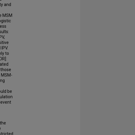
ty and
ese MSM
ogistic
sess
ults:
PV,
itive
 IPV.
ly to
OR]:
lated
 those
nd MSM-
ong
ould be
ulation
revent
 the
e
tricted