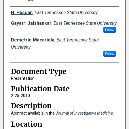
Creator(s)
H. Hassan
,
East Tennessee State University
Gayatri Jaishankar
,
East Tennessee State University
Follow
Demetrio Macariola
,
East Tennessee State
University
Follow
Document Type
Presentation
Publication Date
2-25-2010
Description
Abstract available in the
Journal of Investigative Medicine
.
Location