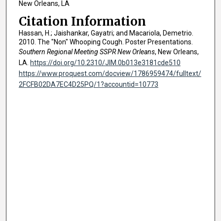
New Orleans, LA
Citation Information
Hassan, H.; Jaishankar, Gayatri; and Macariola, Demetrio.
2010. The "Non" Whooping Cough. Poster Presentations.
Southern Regional Meeting SSPR New Orleans
, New Orleans,
LA.
https://doi.org/10.2310/JIM.0b013e3181cde510
https://www.proquest.com/docview/1786959474/fulltext/
2FCFB02DA7EC4D25PQ/1?accountid=10773