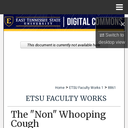
Menu
Home
Search
×
Browse Collections
Switch to
desktop
view
This document is currently not available here.
My Account
About
Digital Commons Network™
>
>
Home
ETSU Faculty Works 1
8861
ETSU FACULTY WORKS
The "Non" Whooping
Cough