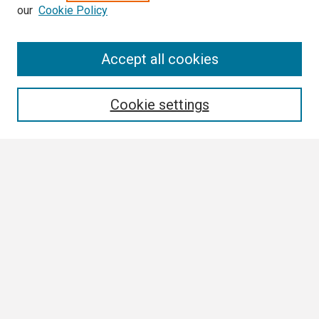
our
Cookie Policy
Search
Accept all cookies
Enter search terms:
Cookie settings
Select context to search:
Advanced Search
Notify me via email or
RSS
Browse All
Collections
Disciplines
Authors