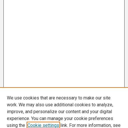
We use cookies that are necessary to make our site
work. We may also use additional cookies to analyze,
improve, and personalize our content and your digital
experience. You can manage your cookie preferences
using the
Cookie settings
link. For more information, see