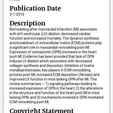
Publication Date
3-1-2010
Description
Remodeling after myocardial infarction (MI) associates
with left ventricular (LV) dilation, decreased cardiac
function and increased mortality. The dynamic synthesis
and breakdown of extracellular matrix (ECM) proteins play
a significant role in myocardial remodeling post-MI.
Expression of osteopontin (OPN) increases in the heart
post-MI. Evidence has been provided that lack of OPN
induces LV dilation which associates with decreased
collagen synthesis and deposition. Inhibition of matrix
metalloproteinases, key players in ECM remodeling
process post-MI, increased ECM deposition (fibrosis) and
improved LV function in mice lacking OPN after MI. This
review summarizes — 1) signaling pathways leading to
increased expression of OPN in the heart; 2) the alterations
in the structure and function of the heart post-MI in mice
lacking OPN; and 3) mechanisms involved in OPN-mediated
ECM remodeling post-MI.
Copyright Statement