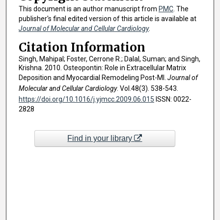
This document is an author manuscript from
PMC
. The
publisher's final edited version of this article is available at
Journal of Molecular and Cellular Cardiology
.
Citation Information
Singh, Mahipal; Foster, Cerrone R.; Dalal, Suman; and Singh,
Krishna. 2010. Osteopontin: Role in Extracellular Matrix
Deposition and Myocardial Remodeling Post-MI.
Journal of
Molecular and Cellular Cardiology
. Vol.48(3). 538-543.
https://doi.org/10.1016/j.yjmcc.2009.06.015
ISSN: 0022-
2828
Find in your library