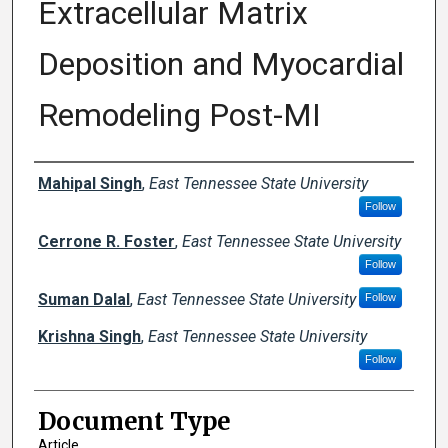
Extracellular Matrix
Deposition and Myocardial
Remodeling Post-MI
Creator(s)
Mahipal Singh
,
East Tennessee State University
Follow
Cerrone R. Foster
,
East Tennessee State University
Follow
Suman Dalal
,
East Tennessee State University
Follow
Krishna Singh
,
East Tennessee State University
Follow
Document Type
Article