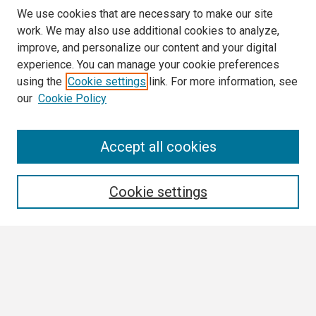
We use cookies that are necessary to make our site
work. We may also use additional cookies to analyze,
improve, and personalize our content and your digital
experience. You can manage your cookie preferences
using the
Cookie settings
link. For more information, see
our
Cookie Policy
Search
Accept all cookies
Enter search terms:
Cookie settings
Select context to search:
Advanced Search
Notify me via email or
RSS