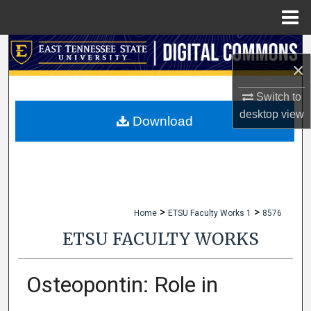
Menu
Home
Search
×
Browse Collections
Switch to
desktop
view
My Account
Download
About
Digital Commons Network™
>
>
Home
ETSU Faculty Works 1
8576
ETSU FACULTY WORKS
Osteopontin: Role in