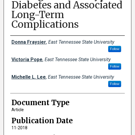
Diabetes and Associated
Long-Term
Complications
Creator(s)
Donna Fraysier
,
East Tennessee State University
Follow
Victoria Pope
,
East Tennessee State University
Follow
Michelle L. Lee
,
East Tennessee State University
Follow
Document Type
Article
Publication Date
11-2018