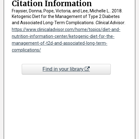
Citation Information
Fraysier, Donna; Pope, Victoria; and Lee, Michelle L.. 2018.
Ketogenic Diet for the Management of Type 2 Diabetes
and Associated Long-Term Complications.
Clinical Advisor
.
https://www.clinicaladvisor.com/home/topics/diet-and-
nutrition-information-center/ketogenic-diet-for-the-
management-of-t2d-and-associated-long-term-
complications/
Find in your library