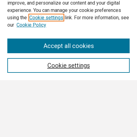
improve, and personalize our content and your digital
experience. You can manage your cookie preferences
using the
Cookie settings
link. For more information, see
our
Cookie Policy
Search
Accept all cookies
Enter search terms:
Cookie settings
Select context to search:
Advanced Search
Notify me via email or
RSS
Browse All
Collections