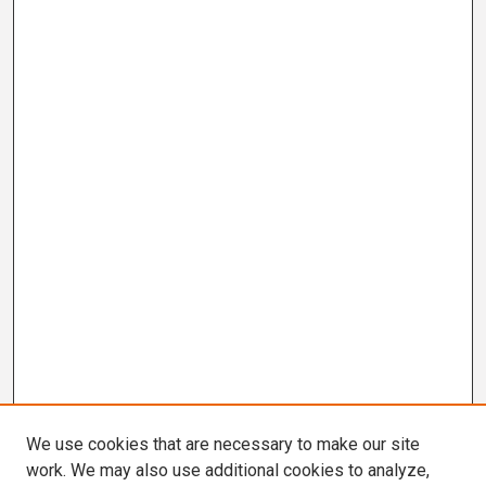
We use cookies that are necessary to make our site
work. We may also use additional cookies to analyze,