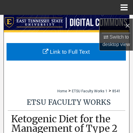
Menu
Home
Search
×
Browse Collections
Switch to
desktop
view
My Account
Link to Full Text
About
Digital Commons Network™
>
>
Home
ETSU Faculty Works 1
8541
ETSU FACULTY WORKS
Ketogenic Diet for the
Management of Type 2