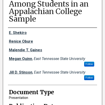
Among Students in an
Appalachian College
Sample
Creator(s)
E. Shekiro
Renice Obure
Malendie T. Gaines
Megan Quinn
,
East Tennessee State University
Follow
Jill D. Stinson
,
East Tennessee State University
Follow
Document Type
Presentation