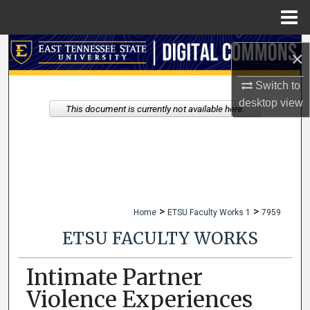
Menu
Home
Search
×
Browse Collections
Switch to
desktop
view
This document is currently not available here.
My Account
About
Digital Commons Network™
>
>
Home
ETSU Faculty Works 1
7959
ETSU FACULTY WORKS
Intimate Partner
Violence Experiences