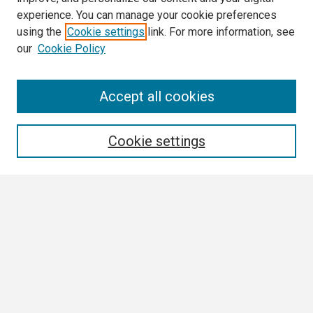
experience. You can manage your cookie preferences
using the
Cookie settings
link. For more information, see
our
Cookie Policy
Search
Accept all cookies
Enter search terms:
Cookie settings
Select context to search:
Advanced Search
Notify me via email or
RSS
Browse All
Collections