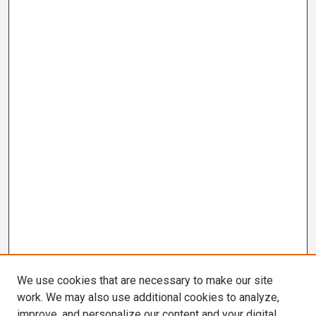
We use cookies that are necessary to make our site
work. We may also use additional cookies to analyze,
improve, and personalize our content and your digital