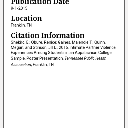
Publication Date
9-1-2015
Location
Franklin, TN
Citation Information
Shekiro, E.; Obure, Renice; Gaines, Malendie T.; Quinn,
Megan; and Stinson, Jill D.. 2015. Intimate Partner Violence
Experiences Among Students in an Appalachian College
Sample. Poster Presentation.
Tennessee Public Health
Association
, Franklin, TN.