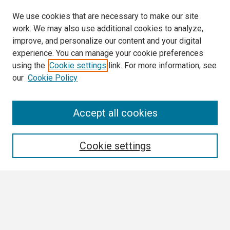
We use cookies that are necessary to make our site
work. We may also use additional cookies to analyze,
improve, and personalize our content and your digital
experience. You can manage your cookie preferences
using the
Cookie settings
link. For more information, see
our
Cookie Policy
Search
Accept all cookies
Enter search terms:
Cookie settings
Select context to search:
Advanced Search