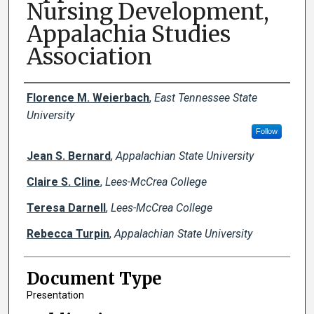
Nursing Development,
Appalachia Studies
Association
Creator(s)
Florence M. Weierbach
,
East Tennessee State
University
Follow
Jean S. Bernard
,
Appalachian State University
Claire S. Cline
,
Lees-McCrea College
Teresa Darnell
,
Lees-McCrea College
Rebecca Turpin
,
Appalachian State University
Document Type
Presentation