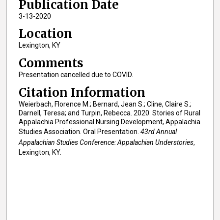
Publication Date
3-13-2020
Location
Lexington, KY
Comments
Presentation cancelled due to COVID.
Citation Information
Weierbach, Florence M.; Bernard, Jean S.; Cline, Claire S.;
Darnell, Teresa; and Turpin, Rebecca. 2020. Stories of Rural
Appalachia Professional Nursing Development, Appalachia
Studies Association. Oral Presentation.
43rd Annual
Appalachian Studies Conference: Appalachian Understories
,
Lexington, KY.