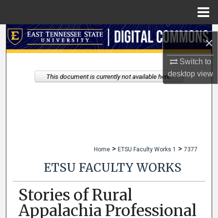
Menu
Home
Search
×
Browse Collections
Switch to
desktop
view
This document is currently not available here.
My Account
About
Digital Commons Network™
>
>
Home
ETSU Faculty Works 1
7377
ETSU FACULTY WORKS
Stories of Rural
Appalachia Professional