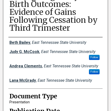
Birth Outcomes:
Evidence of Gains
Following Cessation by
Third Trimester
Creator(s)
Beth Bailey
,
East Tennessee State University
Judy G. McCook
,
East Tennessee State University
Follow
Andrea Clements
,
East Tennessee State University
Follow
Lana McGrady
,
East Tennessee State University
Document Type
Presentation