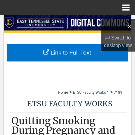
Menu
Home
Search
×
Browse Collections
Switch to
desktop
view
My Account
Link to Full Text
About
Digital Commons Network™
>
>
Home
ETSU Faculty Works 1
7189
ETSU FACULTY WORKS
Quitting Smoking
During Pregnancy and