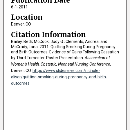
Publication Date
6-1-2011
Location
Denver, CO
Citation Information
Bailey, Beth; McCook, Judy G.; Clements, Andrea; and
McGrady, Lana. 2011. Quitting Smoking During Pregnancy
and Birth Outcomes: Evidence of Gains Following Cessation
by Third Trimester. Poster Presentation.
Association of
Women’s Health, Obstetric, Neonatal Nursing Conference
,
Denver, CO.
https://www.slideserve.com/nichole-
oliver/quitting-smoking-during-pregnancy-and-birth-
outcomes