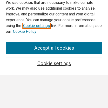
We use cookies that are necessary to make our site
work. We may also use additional cookies to analyze,
improve, and personalize our content and your digital
experience. You can manage your cookie preferences
using the
Cookie settings
link. For more information, see
our
Cookie Policy
Search
Accept all cookies
Enter search terms:
Cookie settings
Select context to search:
Advanced Search
Notify me via email or
RSS