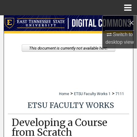
Menu
Home
×
Search
Switch to
Browse Collections
desktop
view
This document is currently not available here.
My Account
About
Digital Commons Network™
>
>
Home
ETSU Faculty Works 1
7111
ETSU FACULTY WORKS
Developing a Course
from Scratch