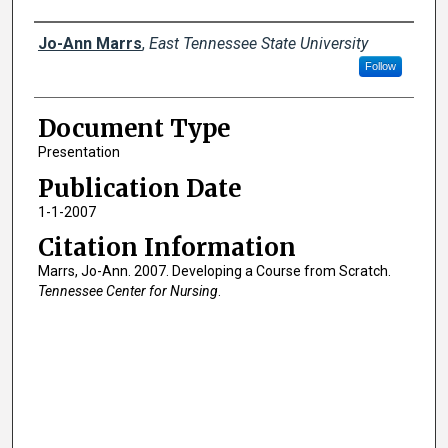
Creator(s)
Jo-Ann Marrs
,
East Tennessee State University
Follow
Document Type
Presentation
Publication Date
1-1-2007
Citation Information
Marrs, Jo-Ann. 2007. Developing a Course from Scratch.
Tennessee Center for Nursing
.