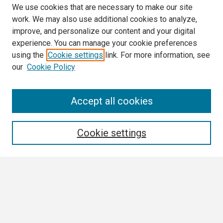
We use cookies that are necessary to make our site
work. We may also use additional cookies to analyze,
improve, and personalize our content and your digital
experience. You can manage your cookie preferences
using the
Cookie settings
link. For more information, see
our
Cookie Policy
Search
Accept all cookies
Enter search terms:
Cookie settings
Select context to search:
Advanced Search
Notify me via email or
RSS