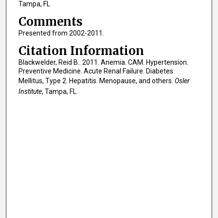
Tampa, FL
Comments
Presented from 2002-2011.
Citation Information
Blackwelder, Reid B.. 2011. Anemia. CAM. Hypertension.
Preventive Medicine. Acute Renal Failure. Diabetes
Mellitus, Type 2. Hepatitis. Menopause, and others.
Osler
Institute
, Tampa, FL.