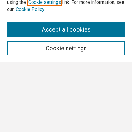
using the
Cookie settings
link. For more information, see
our
Cookie Policy
Search
Accept all cookies
Enter search terms:
Cookie settings
Select context to search:
Advanced Search
Notify me via email or
RSS
Browse All
Collections
Disciplines
Authors