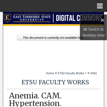
Menu
Home
Search
×
Browse Collections
Switch to
desktop
view
This document is currently not available here.
My Account
About
Digital Commons Network™
>
>
Home
ETSU Faculty Works 1
6966
ETSU FACULTY WORKS
Anemia. CAM.
Hypertension.