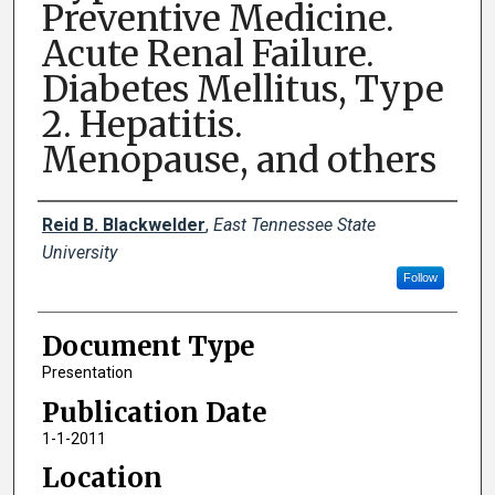
Preventive Medicine.
Acute Renal Failure.
Diabetes Mellitus, Type
2. Hepatitis.
Menopause, and others
Creator(s)
Reid B. Blackwelder
,
East Tennessee State
University
Follow
Document Type
Presentation
Publication Date
1-1-2011
Location