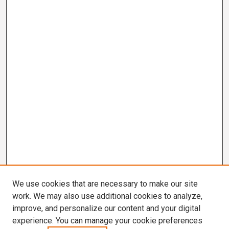
We use cookies that are necessary to make our site
work. We may also use additional cookies to analyze,
improve, and personalize our content and your digital
experience. You can manage your cookie preferences