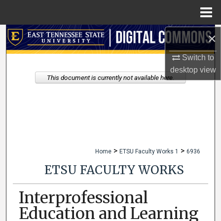
Menu
Home
×
Search
Switch to
Browse Collections
desktop
view
This document is currently not available here.
My Account
About
Digital Commons Network™
>
>
Home
ETSU Faculty Works 1
6936
ETSU FACULTY WORKS
Interprofessional
Education and Learning