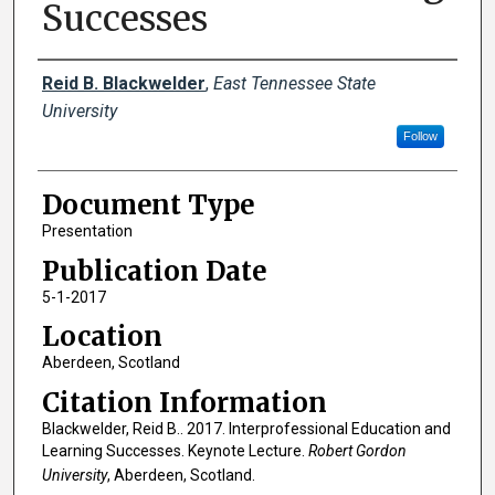
Successes
Creator(s)
Reid B. Blackwelder
,
East Tennessee State
University
Follow
Document Type
Presentation
Publication Date
5-1-2017
Location
Aberdeen, Scotland
Citation Information
Blackwelder, Reid B.. 2017. Interprofessional Education and
Learning Successes. Keynote Lecture.
Robert Gordon
University
, Aberdeen, Scotland.