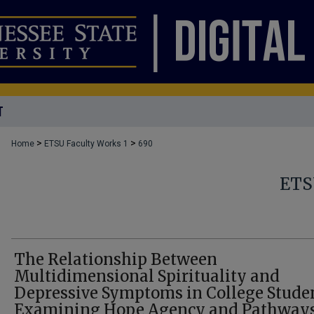
T
>
>
Home
ETSU Faculty Works 1
690
ETS
The Relationship Between
Multidimensional Spirituality and
Depressive Symptoms in College Studen
Examining Hope Agency and Pathways