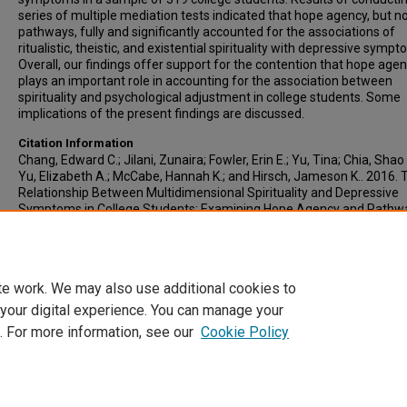
series of multiple mediation tests indicated that hope agency, but n
pathways, fully and significantly accounted for the associations of
ritualistic, theistic, and existential spirituality with depressive sympt
Overall, our findings offer support for the contention that hope age
plays an important role in accounting for the association between
spirituality and psychological adjustment in college students. Some
implications of the present findings are discussed.
Citation Information
Chang, Edward C.; Jilani, Zunaira; Fowler, Erin E.; Yu, Tina; Chia, Shao
Yu, Elizabeth A.; McCabe, Hannah K.; and Hirsch, Jameson K.. 2016. 
Relationship Between Multidimensional Spirituality and Depressive
Symptoms in College Students: Examining Hope Agency and Pathw
Potential Mediators.
The Journal of Positive Psychology
. Vol.11(2). 1
https://doi.org/10.1080/17439760.2015.1037859
ISSN: 1743-9760
te work. We may also use additional cookies to
 your digital experience. You can manage your
. For more information, see our
Cookie Policy
Home
|
About
|
FAQ
|
My Account
|
Accessibility Statement
Privacy
Copyright