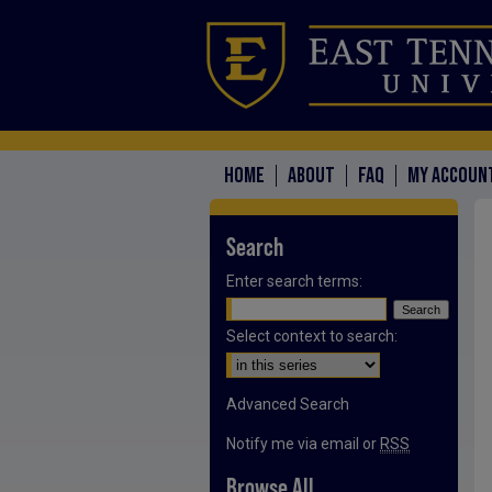
HOME
ABOUT
FAQ
MY ACCOUN
Search
Enter search terms:
Select context to search:
Advanced Search
Notify me via email or
RSS
Browse All