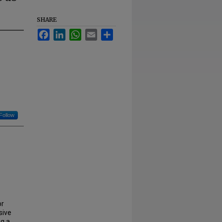
SHARE
Facebook
LinkedIn
WhatsApp
Email
Share
Follow
or
sive
ng a