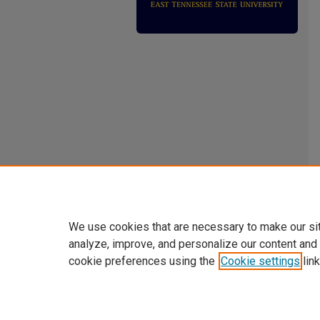
We use cookies that are necessary to make our si
analyze, improve, and personalize our content and
cookie preferences using the
Cookie settings
link