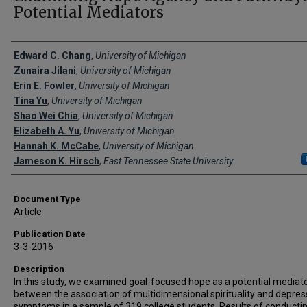
Potential Mediators
Creator(s)
Edward C. Chang
,
University of Michigan
Zunaira Jilani
,
University of Michigan
Erin E. Fowler
,
University of Michigan
Tina Yu
,
University of Michigan
Shao Wei Chia
,
University of Michigan
Elizabeth A. Yu
,
University of Michigan
Hannah K. McCabe
,
University of Michigan
Jameson K. Hirsch
,
East Tennessee State University
Document Type
Article
Publication Date
3-3-2016
Description
In this study, we examined goal-focused hope as a potential mediat
between the association of multidimensional spirituality and depres
symptoms in a sample of 319 college students. Results of conducti