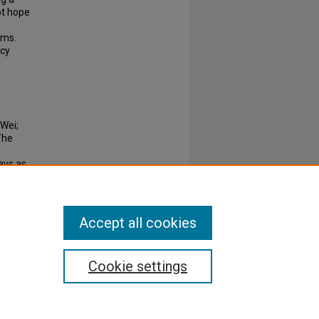
ot hope
oms.
ncy
 Wei;
The
ays as
89-198.
Accept all cookies
Cookie settings