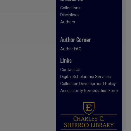
Collections
Disciplines
Authors
Author Corner
Author FAQ
Links
Contact Us
Digital Scholarship Services
Collection Development Policy
Accessibility Remediation Form