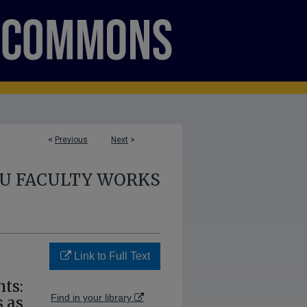
<
Previous
Next
>
U FACULTY WORKS
Link to Full Text
ts:
Find in your library
 as