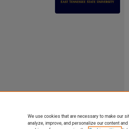
We use cookies that are necessary to make our si
analyze, improve, and personalize our content and