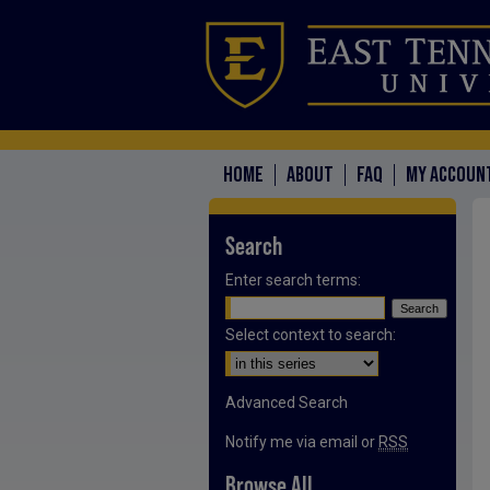
HOME
ABOUT
FAQ
MY ACCOUN
Search
Enter search terms:
Select context to search:
Advanced Search
Notify me via email or
RSS
Browse All