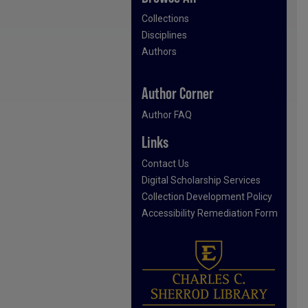
Collections
Disciplines
Authors
Author Corner
Author FAQ
Links
Contact Us
Digital Scholarship Services
Collection Development Policy
Accessibility Remediation Form