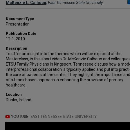
Creator(s)
McKenzie L. Calhoun
,
East Tennessee State University
Document Type
Presentation
Publication Date
12-1-2010
Description
To offer an insight into the themes which will be explored at the
Masterclass, in this short video Dr. McKenzie Calhoun and colleagues
ETSU Family Physicians in Kingsport, Tennessee discuss how a mode
interprofessional collaboration is typically applied and put into practi
the care of patients at the center. They highlight the importance an
of a team-based approach in enhancing the provision of primary
healthcare.
Location
Dublin, Ireland