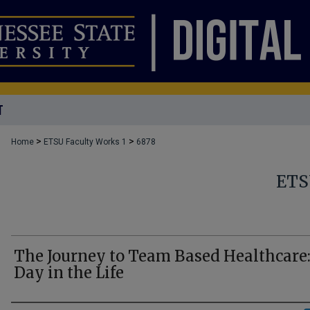
T
>
>
Home
ETSU Faculty Works 1
6878
ETS
The Journey to Team Based Healthcare:
Day in the Life