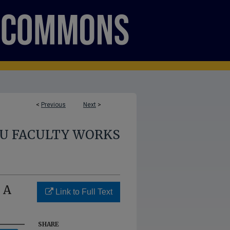
<
Previous
Next
>
U FACULTY WORKS
 A
Link to Full Text
SHARE