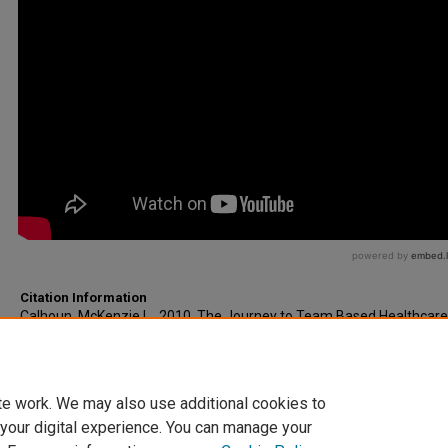
Citation Information
Calhoun, McKenzie L.. 2010. The Journey to Team Based Healthcare
in the Life.
Royal College of Surgeons in Ireland (RCSI)
, Dublin, Ireland.
https://www.youtube.com/watch?v=zZGqcUmpFmw
te work. We may also use additional cookies to
 your digital experience. You can manage your