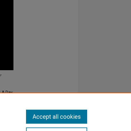
: A Day
Accept all cookies