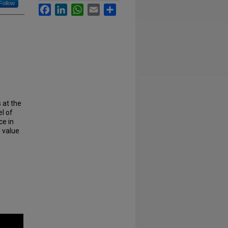
Follow
Facebook
LinkedIn
WhatsApp
Email
Share
 at the
l of
ce in
d value