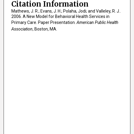
Citation Information
Mathews, J. R.; Evans, J. H.; Polaha, Jodi; and Valleley, R. J..
2006. A New Model for Behavioral Health Services in
Primary Care. Paper Presentation.
American Public Health
Association
, Boston, MA.