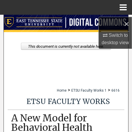
Menu
Home
Search
×
Switch to
Browse Collections
desktop
view
This document is currently not available here.
My Account
About
Digital Commons Network™
>
>
Home
ETSU Faculty Works 1
6616
ETSU FACULTY WORKS
A New Model for
Behavioral Health