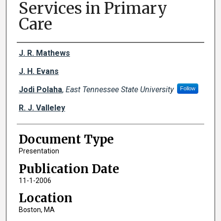
Services in Primary
Care
Creator(s)
J. R. Mathews
J. H. Evans
Jodi Polaha
,
East Tennessee State University
Follow
R. J. Valleley
Document Type
Presentation
Publication Date
11-1-2006
Location
Boston, MA