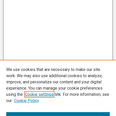
We use cookies that are necessary to make our site
work. We may also use additional cookies to analyze,
improve, and personalize our content and your digital
experience. You can manage your cookie preferences
using the
Cookie settings
link. For more information, see
our
Cookie Policy