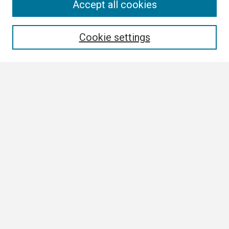
Search
Accept all cookies
Enter search terms:
Cookie settings
Select context to search:
Advanced Search
Notify me via email or
RSS
Browse All
Collections
Disciplines
Authors
Author Corner
Author FAQ