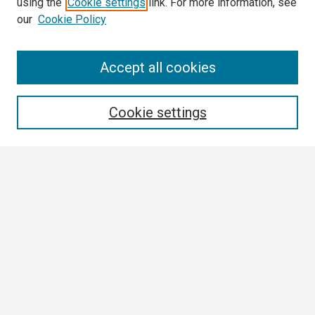
using the
Cookie settings
link. For more information, see
our
Cookie Policy
Search
Accept all cookies
Enter search terms:
Cookie settings
Select context to search:
Advanced Search
Notify me via email or
RSS
Browse All
Collections
Disciplines
Authors