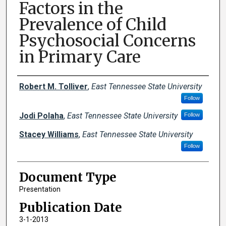
Factors in the
Prevalence of Child
Psychosocial Concerns
in Primary Care
Creator(s)
Robert M. Tolliver
,
East Tennessee State University
Follow
Jodi Polaha
,
East Tennessee State University
Follow
Stacey Williams
,
East Tennessee State University
Follow
Document Type
Presentation
Publication Date
3-1-2013