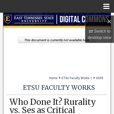
Menu
Home
Search
×
Browse Collections
Switch to
desktop
view
This document is currently not available here.
My Account
About
Digital Commons Network™
>
>
Home
ETSU Faculty Works 1
6595
ETSU FACULTY WORKS
Who Done It? Rurality
vs. Ses as Critical