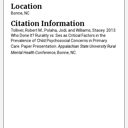
Location
Bonne, NC
Citation Information
Tolliver, Robert M.; Polaha, Jodi; and Williams, Stacey. 2013.
Who Done It? Rurality vs. Ses as Critical Factors in the
Prevalence of Child Psychosocial Concerns in Primary
Care. Paper Presentation.
Appalachian State University Rural
Mental Health Conference
, Bonne, NC.