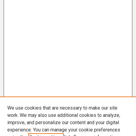
We use cookies that are necessary to make our site
work. We may also use additional cookies to analyze,
improve, and personalize our content and your digital
experience. You can manage your cookie preferences