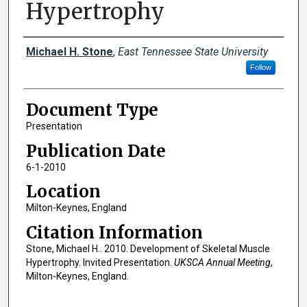
Hypertrophy
Creator(s)
Michael H. Stone
,
East Tennessee State University
Follow
Document Type
Presentation
Publication Date
6-1-2010
Location
Milton-Keynes, England
Citation Information
Stone, Michael H.. 2010. Development of Skeletal Muscle
Hypertrophy. Invited Presentation.
UKSCA Annual Meeting
,
Milton-Keynes, England.