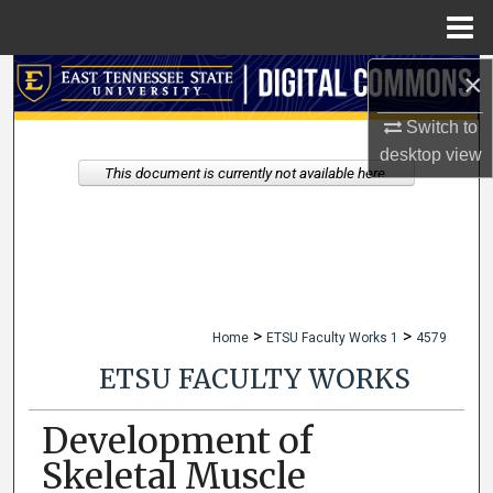
Menu
Home
×
Search
Switch to
Browse Collections
desktop
view
This document is currently not available here.
My Account
About
Digital Commons Network™
>
>
Home
ETSU Faculty Works 1
4579
ETSU FACULTY WORKS
Development of
Skeletal Muscle