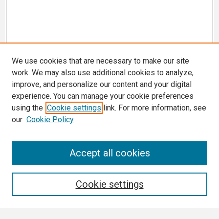
We use cookies that are necessary to make our site
work. We may also use additional cookies to analyze,
improve, and personalize our content and your digital
experience. You can manage your cookie preferences
using the
Cookie settings
link. For more information, see
our
Cookie Policy
Search
Accept all cookies
Enter search terms:
Cookie settings