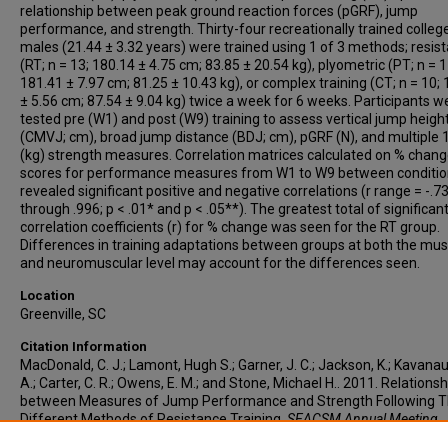
relationship between peak ground reaction forces (pGRF), jump
performance, and strength. Thirty-four recreationally trained colle
males (21.44 ± 3.32 years) were trained using 1 of 3 methods; resis
(RT; n = 13; 180.14 ± 4.75 cm; 83.85 ± 20.54 kg), plyometric (PT; n = 1
181.41 ± 7.97 cm; 81.25 ± 10.43 kg), or complex training (CT; n = 10;
± 5.56 cm; 87.54 ± 9.04 kg) twice a week for 6 weeks. Participants w
tested pre (W1) and post (W9) training to assess vertical jump heigh
(CMVJ; cm), broad jump distance (BDJ; cm), pGRF (N), and multiple
(kg) strength measures. Correlation matrices calculated on % chan
scores for performance measures from W1 to W9 between conditio
revealed significant positive and negative correlations (r range = -.7
through .996; p < .01* and p < .05**). The greatest total of significan
correlation coefficients (r) for % change was seen for the RT group.
Differences in training adaptations between groups at both the mus
and neuromuscular level may account for the differences seen.
Location
Greenville, SC
Citation Information
MacDonald, C. J.; Lamont, Hugh S.; Garner, J. C.; Jackson, K.; Kavanau
A.; Carter, C. R.; Owens, E. M.; and Stone, Michael H.. 2011. Relations
between Measures of Jump Performance and Strength Following T
Different Methods of Resistance Training.
SEACSM Annual Meeting
,
Greenville, SC.
https://www.acsm.org/docs/default-source/regional