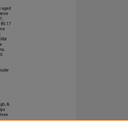
ge aged
tance
1;
 185.17
ere
t
 1RM
ge
ns,
30
t
cular
gh, A.
hips
hree
-