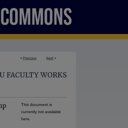
<
Previous
Next
>
U FACULTY WORKS
mp
This document is
currently not available
here.