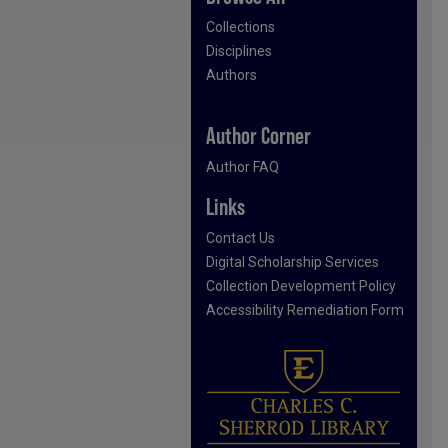
Collections
Disciplines
Authors
Author Corner
Author FAQ
Links
Contact Us
Digital Scholarship Services
Collection Development Policy
Accessibility Remediation Form