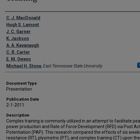
Creator(s)
C. J. MacDonald
Hugh S. Lamont
J. C. Garner
K. Jackson
A. A. Kavanaugh
C. R. Carter
E. M. Owens
Michael H. Stone
,
East Tennessee State University
Document Type
Presentation
Publication Date
2-1-2011
Description
Complex training is commonly utilized in an attempt to facilitate pe
power production and Rate of Force Development (RFD) via Post Act
Potentiation (PAP). This research compared the effects of six weeks
resistance (RT), plyometric (PT), and complex training (CT) upon the