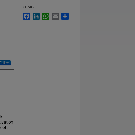
SHARE
Facebook
LinkedIn
WhatsApp
Email
Share
Follow
ak
ivation
 of;