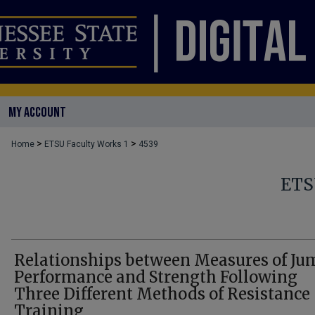
MY ACCOUNT
>
>
Home
ETSU Faculty Works 1
4539
ETS
Relationships between Measures of Ju
Performance and Strength Following
Three Different Methods of Resistance
Training