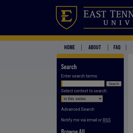
HOME
ABOUT
FAQ
Search
Enter search terms:
Select context to search:
Advanced Search
Notify me via email or
RSS
Browse All