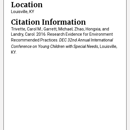
Location
Louisville, KY
Citation Information
Trivette, Carol M.; Garrett, Michael; Zhao, Hongxia; and
Landry, Carol. 2016. Research Evidence for Environment
Recommended Practices.
DEC 32nd Annual International
Conference on Young Children with Special Needs
, Louisville,
KY.