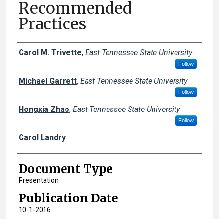
Recommended
Practices
Creator(s)
Carol M. Trivette
,
East Tennessee State University
Follow
Michael Garrett
,
East Tennessee State University
Follow
Hongxia Zhao
,
East Tennessee State University
Follow
Carol Landry
Document Type
Presentation
Publication Date
10-1-2016