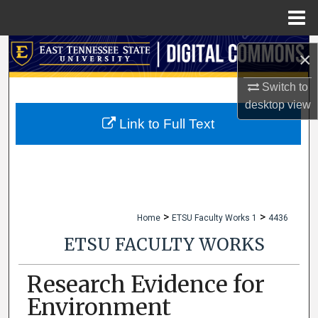
Menu
Home
Search
×
Browse Collections
Switch to
desktop
view
My Account
Link to Full Text
About
Digital Commons Network™
>
>
Home
ETSU Faculty Works 1
4436
ETSU FACULTY WORKS
Research Evidence for
Environment