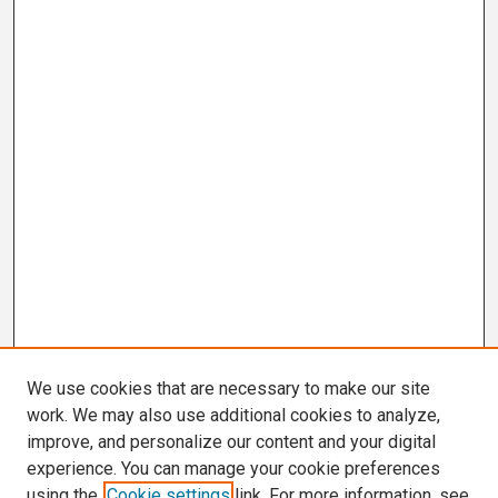
We use cookies that are necessary to make our site
work. We may also use additional cookies to analyze,
improve, and personalize our content and your digital
experience. You can manage your cookie preferences
using the
Cookie settings
link. For more information, see