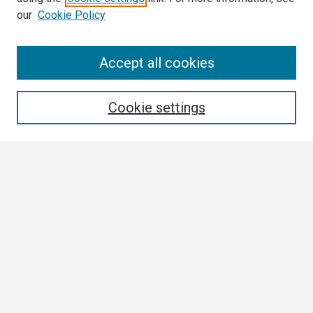
our
Cookie Policy
Search
Accept all cookies
Enter search terms:
Cookie settings
Select context to search:
Advanced Search
Notify me via email or
RSS
Browse All
Collections
Disciplines
Authors