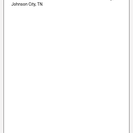
Johnson City, TN.