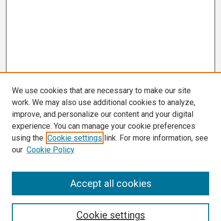
We use cookies that are necessary to make our site
work. We may also use additional cookies to analyze,
improve, and personalize our content and your digital
experience. You can manage your cookie preferences
using the
Cookie settings
link. For more information, see
our
Cookie Policy
Search
Accept all cookies
Enter search terms:
Cookie settings