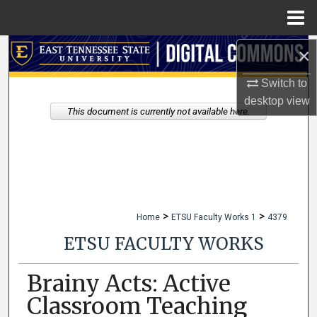
Menu
Home
×
Search
Switch to
Browse Collections
desktop
view
This document is currently not available here.
My Account
About
Digital Commons Network™
>
>
Home
ETSU Faculty Works 1
4379
ETSU FACULTY WORKS
Brainy Acts: Active
Classroom Teaching