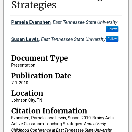
Strategies
Creator(s)
Pamela Evanshen
,
East Tennessee State University
Follow
Susan Lewis
,
East Tennessee State University
Follow
Document Type
Presentation
Publication Date
7-1-2010
Location
Johnson City, TN
Citation Information
Evanshen, Pamela; and Lewis, Susan. 2010. Brainy Acts:
Active Classroom Teaching Strategies.
Annual Early
Childhood Conference at East Tennessee State University
,