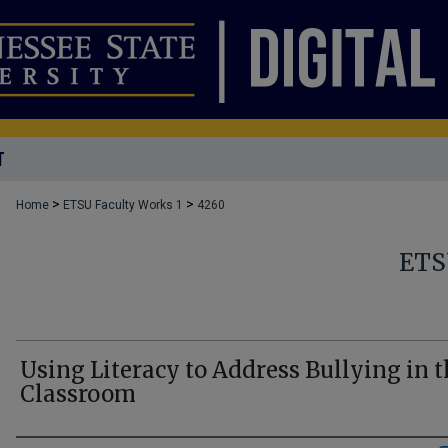
T
>
>
Home
ETSU Faculty Works 1
4260
ETS
Using Literacy to Address Bullying in 
Classroom