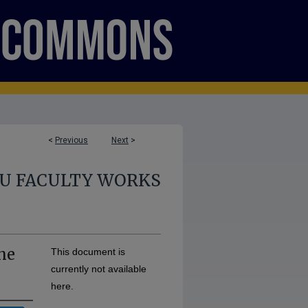
<
Previous
Next
>
U FACULTY WORKS
the
This document is
currently not available
here.