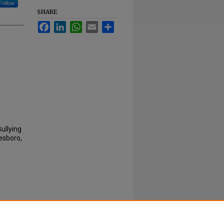
Follow
SHARE
Facebook
LinkedIn
WhatsApp
Email
Share
Bullying
esboro,