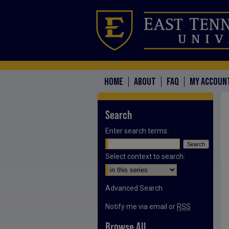
HOME
ABOUT
FAQ
MY ACCOUN
Search
Enter search terms:
Select context to search:
Advanced Search
Notify me via email or
RSS
Browse All