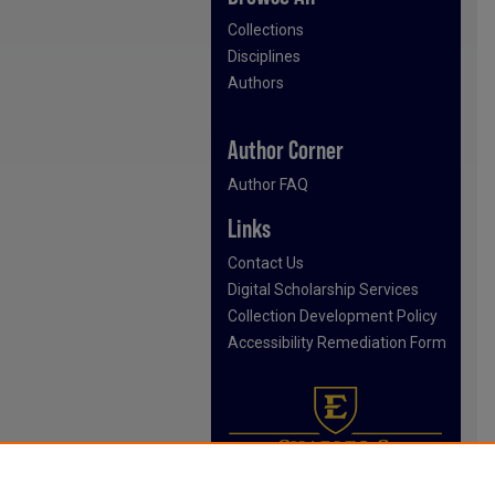
Collections
Disciplines
Authors
Author Corner
Author FAQ
Links
Contact Us
Digital Scholarship Services
Collection Development Policy
Accessibility Remediation Form