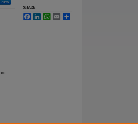
Follow
SHARE
Facebook
LinkedIn
WhatsApp
Email
Share
ars.