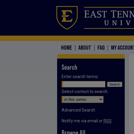
HOME
ABOUT
FAQ
MY ACCOUN
Search
Enter search terms:
Select context to search:
Advanced Search
Notify me via email or
RSS
Browse All