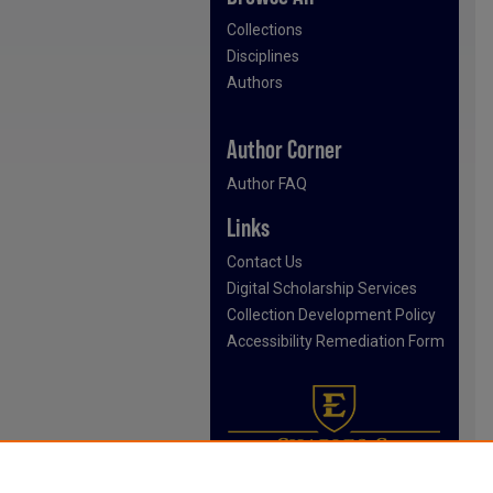
Collections
Disciplines
Authors
Author Corner
Author FAQ
Links
Contact Us
Digital Scholarship Services
Collection Development Policy
Accessibility Remediation Form