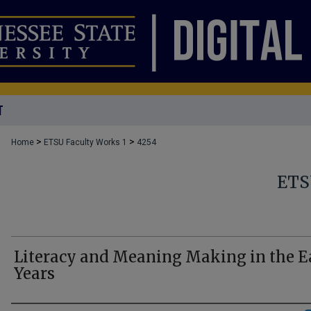
T
>
>
Home
ETSU Faculty Works 1
4254
ETS
Literacy and Meaning Making in the E
Years