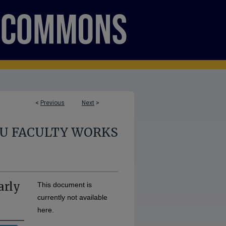
<
Previous
Next
>
U FACULTY WORKS
arly
This document is
currently not available
here.