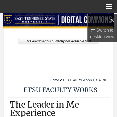
Menu
Home
×
Search
Switch to
Browse Collections
desktop
view
This document is currently not available here.
My Account
About
Digital Commons Network™
>
>
Home
ETSU Faculty Works 1
4070
ETSU FACULTY WORKS
The Leader in Me
Experience