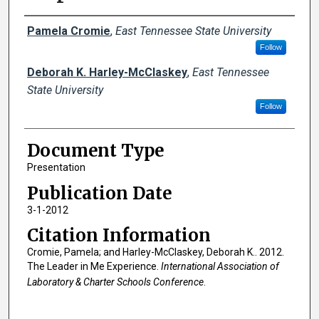
Creator(s)
Pamela Cromie
,
East Tennessee State University
Follow
Deborah K. Harley-McClaskey
,
East Tennessee
State University
Follow
Document Type
Presentation
Publication Date
3-1-2012
Citation Information
Cromie, Pamela; and Harley-McClaskey, Deborah K.. 2012.
The Leader in Me Experience.
International Association of
Laboratory & Charter Schools Conference
.