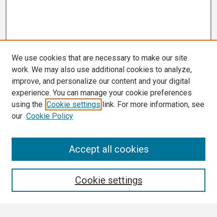
We use cookies that are necessary to make our site
work. We may also use additional cookies to analyze,
improve, and personalize our content and your digital
experience. You can manage your cookie preferences
using the
Cookie settings
link. For more information, see
our
Cookie Policy
Search
Accept all cookies
Enter search terms:
Cookie settings
Select context to search: