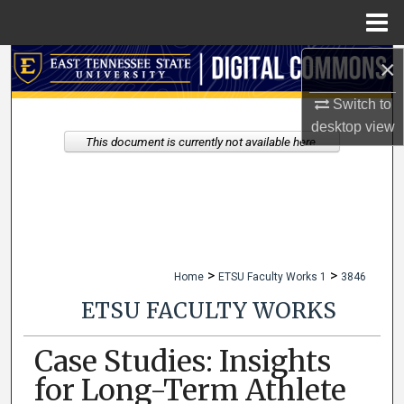
Menu
Home
×
Search
Switch to
Browse Collections
desktop
view
This document is currently not available here.
My Account
About
Digital Commons Network™
>
>
Home
ETSU Faculty Works 1
3846
ETSU FACULTY WORKS
Case Studies: Insights
for Long-Term Athlete