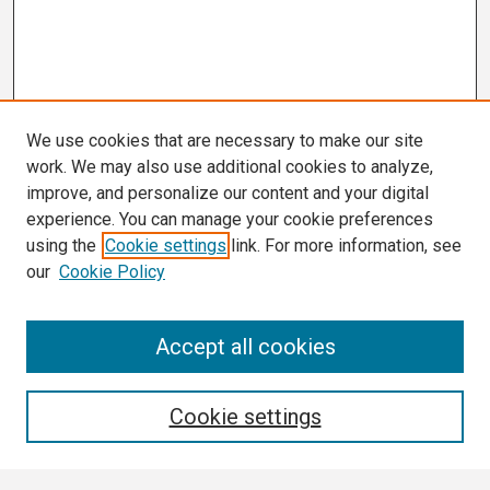
We use cookies that are necessary to make our site
work. We may also use additional cookies to analyze,
improve, and personalize our content and your digital
experience. You can manage your cookie preferences
using the
Cookie settings
link. For more information, see
our
Cookie Policy
Search
Accept all cookies
Enter search terms:
Cookie settings