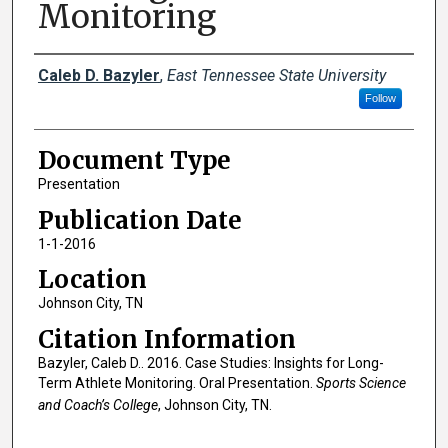
Monitoring
Creator(s)
Caleb D. Bazyler
,
East Tennessee State University
Follow
Document Type
Presentation
Publication Date
1-1-2016
Location
Johnson City, TN
Citation Information
Bazyler, Caleb D.. 2016. Case Studies: Insights for Long-
Term Athlete Monitoring. Oral Presentation.
Sports Science
and Coach’s College
, Johnson City, TN.