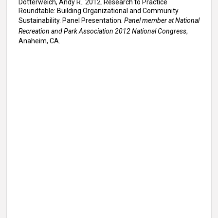
Dotterweich, Andy R.. 2012. Research to Practice
Roundtable: Building Organizational and Community
Sustainability. Panel Presentation.
Panel member at National
Recreation and Park Association 2012 National Congress
,
Anaheim, CA.