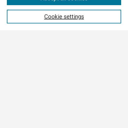
Enter search terms:
Cookie settings
Select context to search:
Advanced Search
Notify me via email or
RSS
Browse All
Collections
Disciplines
Authors
Author Corner
Author FAQ