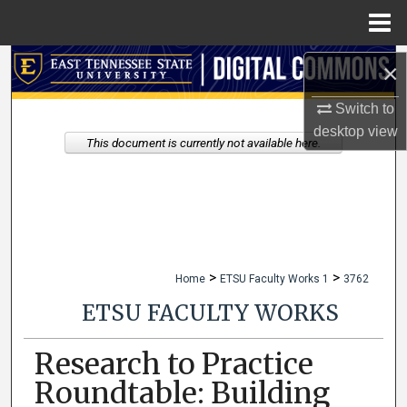
Menu
Home
Search
×
Switch to
Browse Collections
desktop
view
This document is currently not available here.
My Account
About
Digital Commons Network™
>
>
Home
ETSU Faculty Works 1
3762
ETSU FACULTY WORKS
Research to Practice
Roundtable: Building