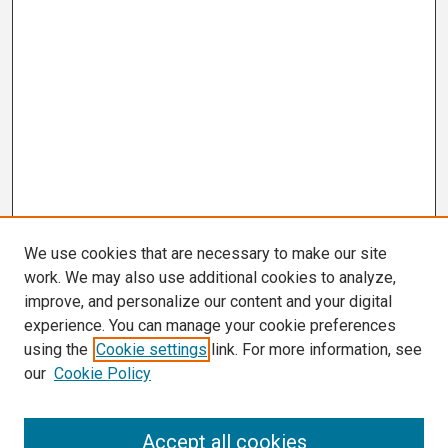
We use cookies that are necessary to make our site
work. We may also use additional cookies to analyze,
improve, and personalize our content and your digital
experience. You can manage your cookie preferences
using the
Cookie settings
link. For more information, see
our
Cookie Policy
Search
Accept all cookies