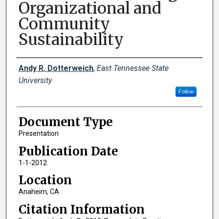
Organizational and
Community
Sustainability
Creator(s)
Andy R. Dotterweich
,
East Tennessee State
University
Follow
Document Type
Presentation
Publication Date
1-1-2012
Location
Anaheim, CA
Citation Information