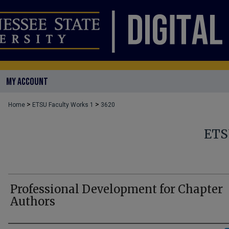
MY ACCOUNT
>
>
Home
ETSU Faculty Works 1
3620
ETS
Professional Development for Chapter
Authors