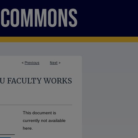
<
Previous
Next
>
U FACULTY WORKS
This document is
currently not available
here.