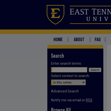
HOME
ABOUT
FAQ
Search
Enter search terms:
Select context to search:
Advanced Search
Notify me via email or
RSS
Browse All