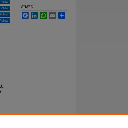
Follow
SHARE
Follow
Facebook
LinkedIn
WhatsApp
Email
Share
Follow
Follow
J..
r