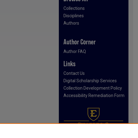
Collections
Disciplines
Authors
Author Corner
Author FAQ
Links
Contact Us
Digital Scholarship Services
Collection Development Policy
Accessibility Remediation Form