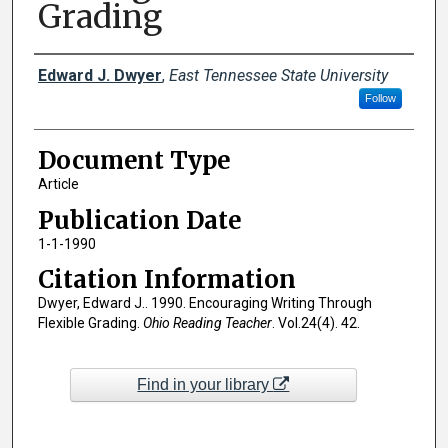
Grading
Creator(s)
Edward J. Dwyer
,
East Tennessee State University
Follow
Document Type
Article
Publication Date
1-1-1990
Citation Information
Dwyer, Edward J.. 1990. Encouraging Writing Through
Flexible Grading.
Ohio Reading Teacher
. Vol.24(4). 42.
Find in your library