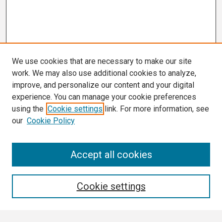
We use cookies that are necessary to make our site
work. We may also use additional cookies to analyze,
improve, and personalize our content and your digital
experience. You can manage your cookie preferences
using the
Cookie settings
link. For more information, see
our
Cookie Policy
Search
Accept all cookies
Enter search terms:
Cookie settings