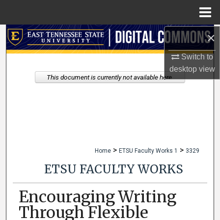
Menu
Home
×
Search
Switch to
Browse Collections
desktop
view
This document is currently not available here.
My Account
About
Digital Commons Network™
>
>
Home
ETSU Faculty Works 1
3329
ETSU FACULTY WORKS
Encouraging Writing
Through Flexible