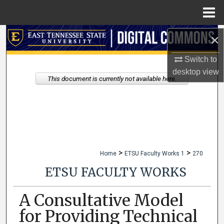
Menu
Home
Search
×
Switch to
Browse Collections
desktop
view
This document is currently not available here.
My Account
About
Digital Commons Network™
>
>
Home
ETSU Faculty Works 1
270
ETSU FACULTY WORKS
A Consultative Model
for Providing Technical