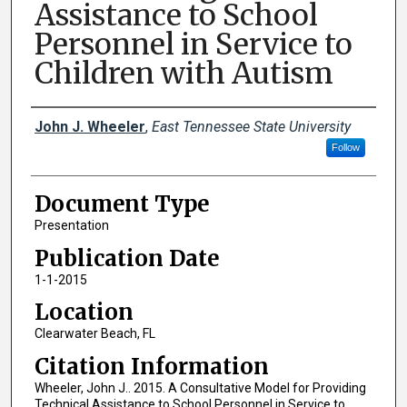
Assistance to School
Personnel in Service to
Children with Autism
Creator(s)
John J. Wheeler
,
East Tennessee State University
Follow
Document Type
Presentation
Publication Date
1-1-2015
Location
Clearwater Beach, FL
Citation Information
Wheeler, John J.. 2015. A Consultative Model for Providing
Technical Assistance to School Personnel in Service to