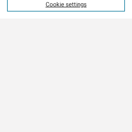
Cookie settings
Select context to search:
Advanced Search
Notify me via email or
RSS
Browse All
Collections
Disciplines
Authors
Author Corner
Author FAQ
Links
Contact Us