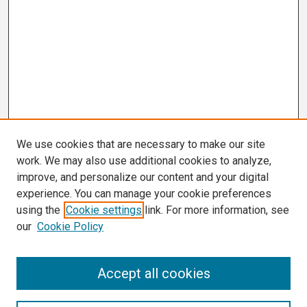
We use cookies that are necessary to make our site
work. We may also use additional cookies to analyze,
improve, and personalize our content and your digital
experience. You can manage your cookie preferences
using the
Cookie settings
link. For more information, see
our
Cookie Policy
Search
Accept all cookies
Enter search terms: