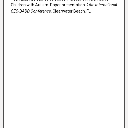
Children with Autism. Paper presentation.
16th International
CEC-DADD Conference
, Clearwater Beach, FL.