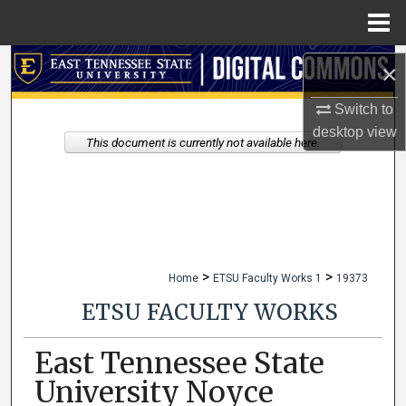
Menu
Home
Search
×
Browse Collections
Switch to
desktop
view
This document is currently not available here.
My Account
About
Digital Commons Network™
>
>
Home
ETSU Faculty Works 1
19373
ETSU FACULTY WORKS
East Tennessee State
University Noyce