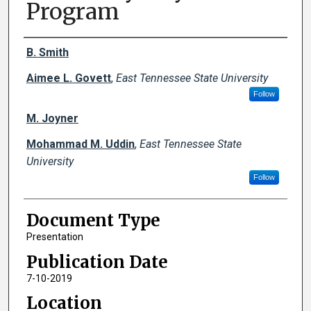
Program
Creator(s)
B. Smith
Aimee L. Govett
,
East Tennessee State University
Follow
M. Joyner
Mohammad M. Uddin
,
East Tennessee State
University
Follow
Document Type
Presentation
Publication Date
7-10-2019
Location