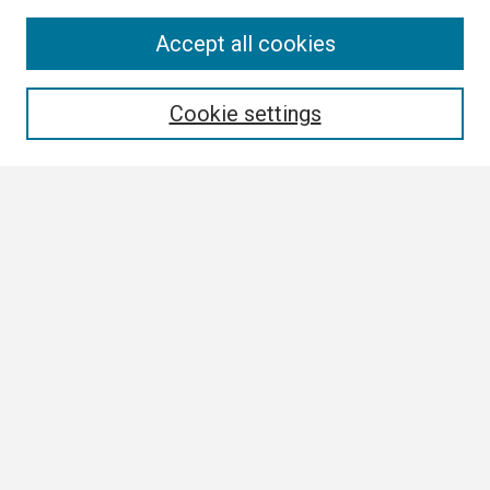
Search
Accept all cookies
Enter search terms:
Cookie settings
Select context to search:
Advanced Search
Notify me via email or
RSS
Browse All
Collections
Disciplines
Authors
Author Corner