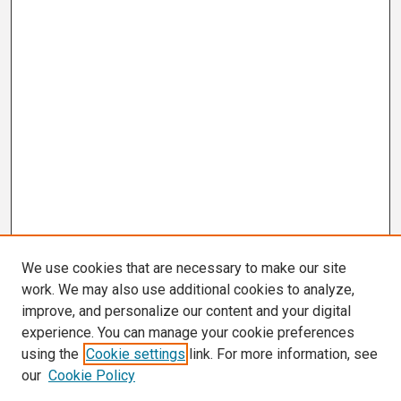
We use cookies that are necessary to make our site
work. We may also use additional cookies to analyze,
improve, and personalize our content and your digital
experience. You can manage your cookie preferences
using the
Cookie settings
link. For more information, see
our
Cookie Policy