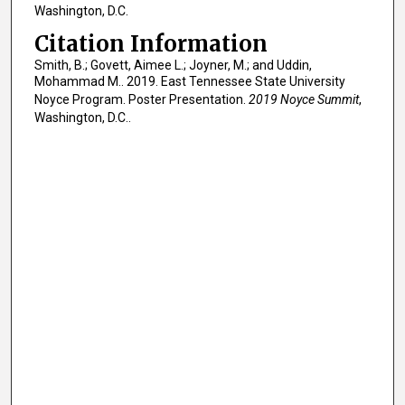
Washington, D.C.
Citation Information
Smith, B.; Govett, Aimee L.; Joyner, M.; and Uddin,
Mohammad M.. 2019. East Tennessee State University
Noyce Program. Poster Presentation.
2019 Noyce Summit
,
Washington, D.C..