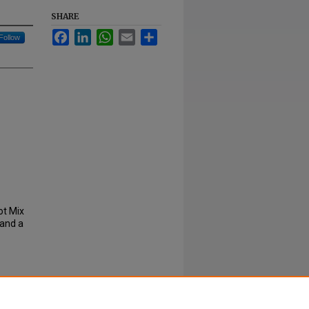
SHARE
Facebook
LinkedIn
WhatsApp
Email
Share
Follow
ot Mix
 and a