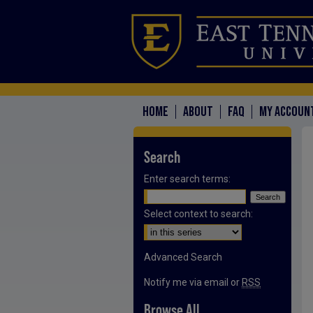
HOME
ABOUT
FAQ
MY ACCOUN
Search
Enter search terms:
Select context to search:
Advanced Search
Notify me via email or
RSS
Browse All