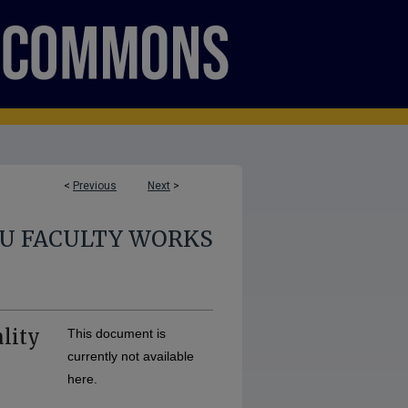
<
Previous
Next
>
U FACULTY WORKS
lity
This document is
currently not available
here.