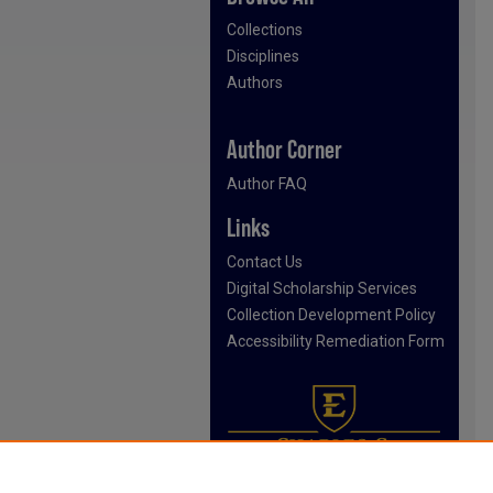
Collections
Disciplines
Authors
Author Corner
Author FAQ
Links
Contact Us
Digital Scholarship Services
Collection Development Policy
Accessibility Remediation Form