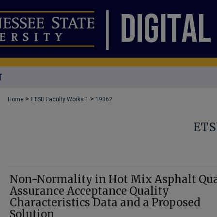
T
>
>
Home
ETSU Faculty Works 1
19362
ETS
Non-Normality in Hot Mix Asphalt Qua
Assurance Acceptance Quality
Characteristics Data and a Proposed
Solution