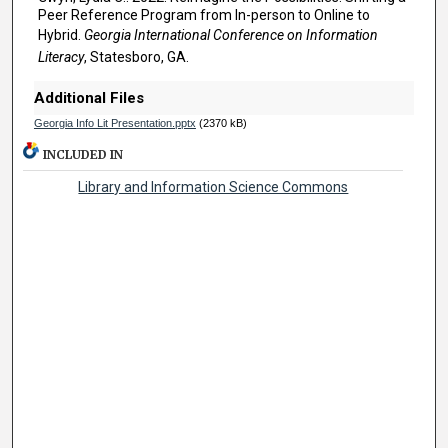
Peer Reference Program from In-person to Online to
Hybrid.
Georgia International Conference on Information
Literacy
, Statesboro, GA.
Additional Files
Georgia Info Lit Presentation.pptx
(2370 kB)
INCLUDED IN
Library and Information Science Commons