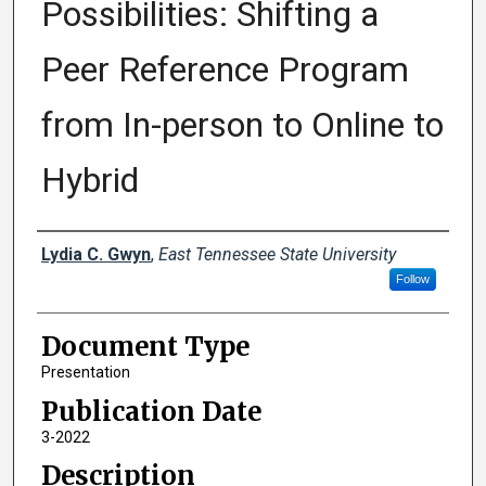
Possibilities: Shifting a
Peer Reference Program
from In-person to Online to
Hybrid
Creator(s)
Lydia C. Gwyn
,
East Tennessee State University
Follow
Document Type
Presentation
Publication Date
3-2022
Description