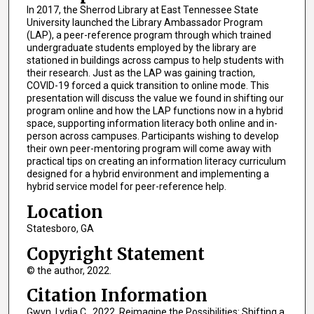
In 2017, the Sherrod Library at East Tennessee State
University launched the Library Ambassador Program
(LAP), a peer-reference program through which trained
undergraduate students employed by the library are
stationed in buildings across campus to help students with
their research. Just as the LAP was gaining traction,
COVID-19 forced a quick transition to online mode. This
presentation will discuss the value we found in shifting our
program online and how the LAP functions now in a hybrid
space, supporting information literacy both online and in-
person across campuses. Participants wishing to develop
their own peer-mentoring program will come away with
practical tips on creating an information literacy curriculum
designed for a hybrid environment and implementing a
hybrid service model for peer-reference help.
Location
Statesboro, GA
Copyright Statement
© the author, 2022.
Citation Information
Gwyn, Lydia C.. 2022. Reimagine the Possibilities: Shifting a