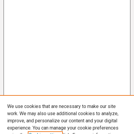
We use cookies that are necessary to make our site
work. We may also use additional cookies to analyze,
improve, and personalize our content and your digital
experience. You can manage your cookie preferences