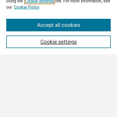
using the
Cookie settings
link. For more information, see
our
Cookie Policy
Search
Accept all cookies
Enter search terms:
Cookie settings
Select context to search:
Advanced Search
Notify me via email or
RSS
Browse All
Collections
Disciplines
Authors