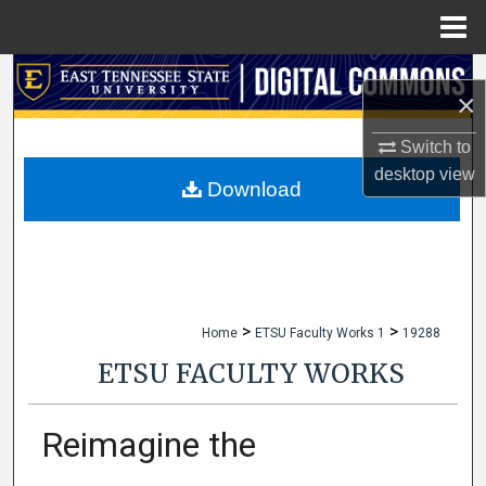
Menu
Home
Search
×
Browse Collections
Switch to
desktop
view
My Account
Download
About
Digital Commons Network™
>
>
Home
ETSU Faculty Works 1
19288
ETSU FACULTY WORKS
Reimagine the