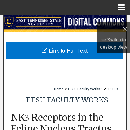
Menu
Home
Search
×
Browse Collections
Switch to
desktop
view
My Account
Link to Full Text
About
Digital Commons Network™
>
>
Home
ETSU Faculty Works 1
19189
ETSU FACULTY WORKS
NK
Receptors in the
3
Feline Nucleus Tractus