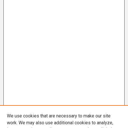
We use cookies that are necessary to make our site
work. We may also use additional cookies to analyze,