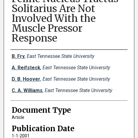
Solitarius Are Not
Involved With the
Muscle Pressor
Response
Creator(s)
B. Fry
,
East Tennessee State University
A. Reifsteck
,
East Tennessee State University
D. B. Hoover
,
East Tennessee State University
C. A. Williams
,
East Tennessee State University
Document Type
Article
Publication Date
1-1-2001