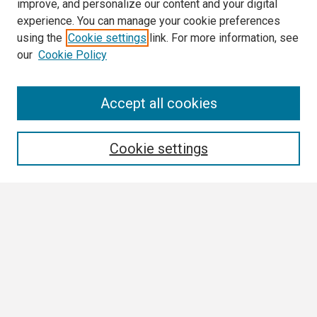
improve, and personalize our content and your digital
experience. You can manage your cookie preferences
using the
Cookie settings
link. For more information, see
our
Cookie Policy
Search
Accept all cookies
Enter search terms:
Cookie settings
Select context to search:
Advanced Search
Notify me via email or
RSS
Browse All
Collections