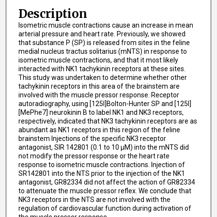
Description
Isometric muscle contractions cause an increase in mean
arterial pressure and heart rate. Previously, we showed
that substance P (SP) is released from sites in the feline
medial nucleus tractus solitarius (mNTS) in response to
isometric muscle contractions, and that it most likely
interacted with NK1 tachykinin receptors at these sites.
This study was undertaken to determine whether other
tachykinin receptors in this area of the brainstem are
involved with the muscle pressor response. Receptor
autoradiography, using [125l]Bolton-Hunter SP and [125l]
[MePhe7] neurokinin B to label NK1 and NK3 receptors,
respectively, indicated that NK3 tachykinin receptors are as
abundant as NK1 receptors in this region of the feline
brainstem Injections of the specific NK3 receptor
antagonist, SIR 142801 (0.1 to 10 μM) into the mNTS did
not modify the pressor response or the heart rate
response to isometric muscle contractions. Injection of
SR142801 into the NTS prior to the injection of the NK1
antagonist, GR82334 did not affect the action of GR82334
to attenuate the muscle pressor reflex. We conclude that
NK3 receptors in the NTS are not involved with the
regulation of cardiovascular function during activation of