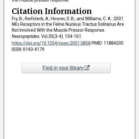
the muscle pressor response.
Citation Information
Fry, B.; Reifsteck, A.; Hoover, D. B.; and Williams, C. A.. 2001.
NK
Receptors in the Feline Nucleus Tractus Solitarius Are
3
Not Involved With the Muscle Pressor Response.
Neuropeptides
. Vol.35(3-4). 154-161.
https://doi.org/10.1054/npep.2001.0858
PMID: 11884205
ISSN: 0143-4179
Find in your library