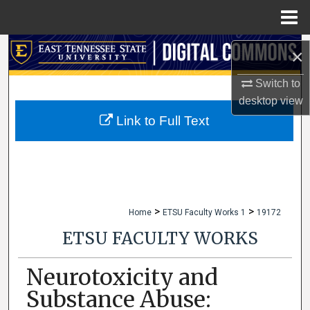
Menu
Home
Search
×
Browse Collections
Switch to
desktop
view
My Account
Link to Full Text
About
Digital Commons Network™
>
>
Home
ETSU Faculty Works 1
19172
ETSU FACULTY WORKS
Neurotoxicity and
Substance Abuse: