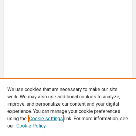
We use cookies that are necessary to make our site
work. We may also use additional cookies to analyze,
improve, and personalize our content and your digital
experience. You can manage your cookie preferences
using the
Cookie settings
link. For more information, see
our
Cookie Policy