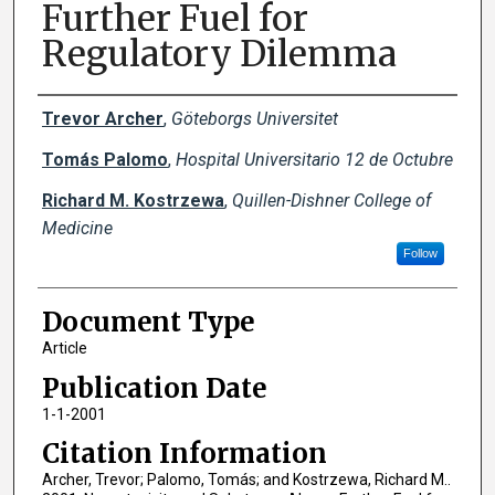
Further Fuel for
Regulatory Dilemma
Creator(s)
Trevor Archer
,
Göteborgs Universitet
Tomás Palomo
,
Hospital Universitario 12 de Octubre
Richard M. Kostrzewa
,
Quillen-Dishner College of
Medicine
Follow
Document Type
Article
Publication Date
1-1-2001
Citation Information
Archer, Trevor; Palomo, Tomás; and Kostrzewa, Richard M..