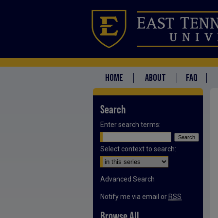
HOME
ABOUT
FAQ
Search
Enter search terms:
Select context to search:
Advanced Search
Notify me via email or
RSS
Browse All