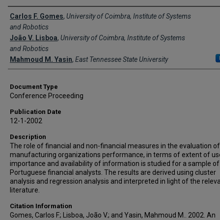
Creator(s)
Carlos F. Gomes
,
University of Coimbra, Institute of Systems
and Robotics
João V. Lisboa
,
University of Coimbra, Institute of Systems
and Robotics
Mahmoud M. Yasin
,
East Tennessee State University
Document Type
Conference Proceeding
Publication Date
12-1-2002
Description
The role of financial and non-financial measures in the evaluation of
manufacturing organizations performance, in terms of extent of us
importance and availability of information is studied for a sample of
Portuguese financial analysts. The results are derived using cluster
analysis and regression analysis and interpreted in light of the relev
literature.
Citation Information
Gomes, Carlos F.; Lisboa, João V.; and Yasin, Mahmoud M.. 2002. An