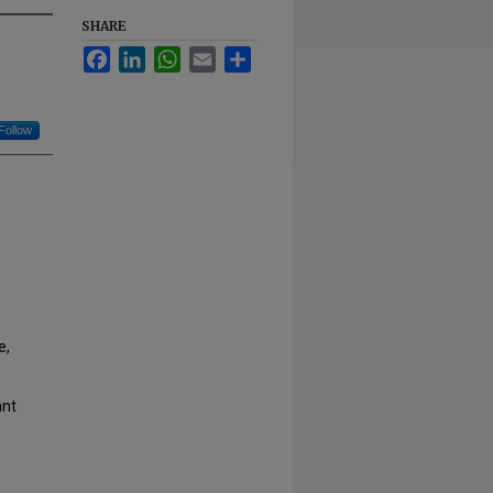
SHARE
Facebook
LinkedIn
WhatsApp
Email
Share
Follow
e,
ant