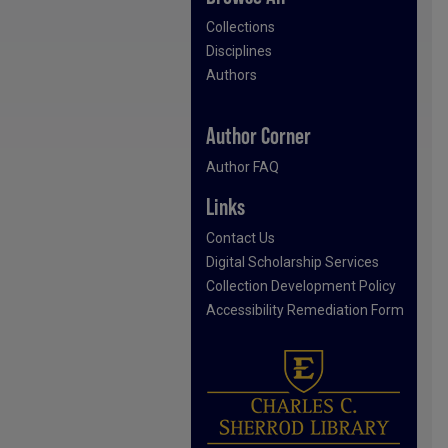
Collections
Disciplines
Authors
Author Corner
Author FAQ
Links
Contact Us
Digital Scholarship Services
Collection Development Policy
Accessibility Remediation Form