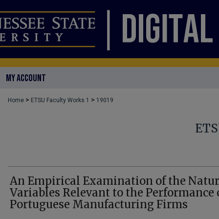
MY ACCOUNT
>
>
Home
ETSU Faculty Works 1
19019
ETS
An Empirical Examination of the Natur
Variables Relevant to the Performance 
Portuguese Manufacturing Firms