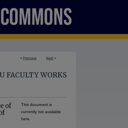
<
Previous
Next
>
U FACULTY WORKS
e of
This document is
of
currently not available
here.