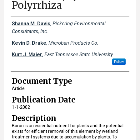
Polyrrhiza
Creator(s)
Shanna M. Davis
,
Pickering Environmental
Consultants, Inc.
Kevin D. Drake
,
Microban Products Co.
Kurt J. Maier
,
East Tennessee State University
Follow
Document Type
Article
Publication Date
1-1-2002
Description
Boron is an essential nutrient for plants and the potential
exists for efficient removal of this element by wetland
treatment systems due to accumulation by plants. To