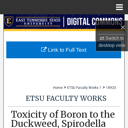
Menu
Home
Search
×
Browse Collections
Switch to
desktop
view
My Account
Link to Full Text
About
Digital Commons Network™
>
>
Home
ETSU Faculty Works 1
18923
ETSU FACULTY WORKS
Toxicity of Boron to the
Duckweed, Spirodella