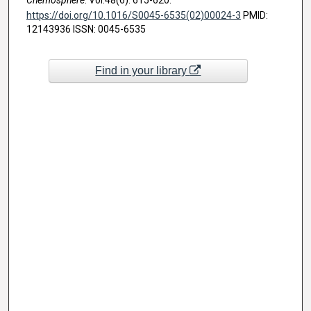
https://doi.org/10.1016/S0045-6535(02)00024-3
PMID:
12143936 ISSN: 0045-6535
Find in your library