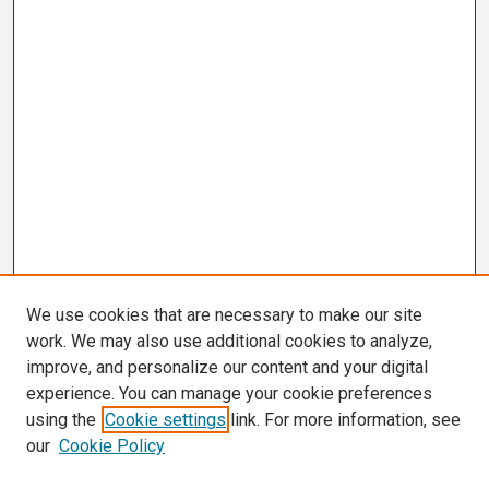
We use cookies that are necessary to make our site
work. We may also use additional cookies to analyze,
improve, and personalize our content and your digital
experience. You can manage your cookie preferences
using the
Cookie settings
link. For more information, see
our
Cookie Policy