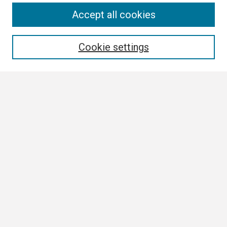
Search
Accept all cookies
Enter search terms:
Cookie settings
Select context to search:
Advanced Search
Notify me via email or
RSS
Browse All
Collections
Disciplines
Authors
Author Corner