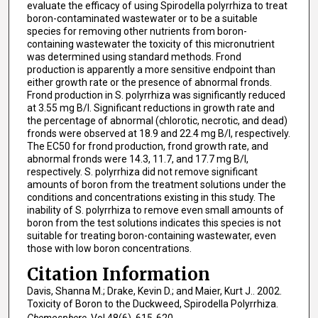
evaluate the efficacy of using Spirodella polyrrhiza to treat
boron-contaminated wastewater or to be a suitable
species for removing other nutrients from boron-
containing wastewater the toxicity of this micronutrient
was determined using standard methods. Frond
production is apparently a more sensitive endpoint than
either growth rate or the presence of abnormal fronds.
Frond production in S. polyrrhiza was significantly reduced
at 3.55 mg B/l. Significant reductions in growth rate and
the percentage of abnormal (chlorotic, necrotic, and dead)
fronds were observed at 18.9 and 22.4 mg B/l, respectively.
The EC50 for frond production, frond growth rate, and
abnormal fronds were 14.3, 11.7, and 17.7 mg B/l,
respectively. S. polyrrhiza did not remove significant
amounts of boron from the treatment solutions under the
conditions and concentrations existing in this study. The
inability of S. polyrrhiza to remove even small amounts of
boron from the test solutions indicates this species is not
suitable for treating boron-containing wastewater, even
those with low boron concentrations.
Citation Information
Davis, Shanna M.; Drake, Kevin D.; and Maier, Kurt J.. 2002.
Toxicity of Boron to the Duckweed, Spirodella Polyrrhiza.
Chemosphere
. Vol.48(6). 615-620.