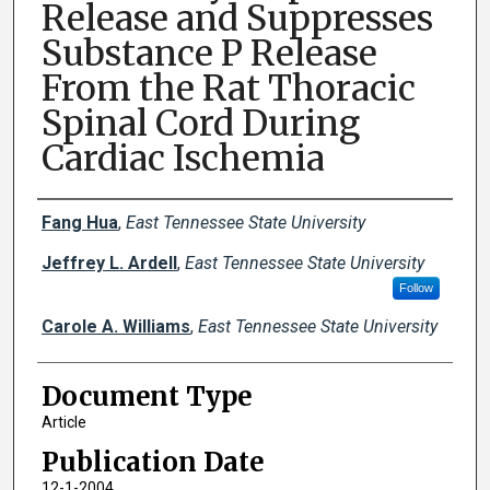
Release and Suppresses
Substance P Release
From the Rat Thoracic
Spinal Cord During
Cardiac Ischemia
Creator(s)
Fang Hua
,
East Tennessee State University
Jeffrey L. Ardell
,
East Tennessee State University
Follow
Carole A. Williams
,
East Tennessee State University
Document Type
Article
Publication Date
12-1-2004