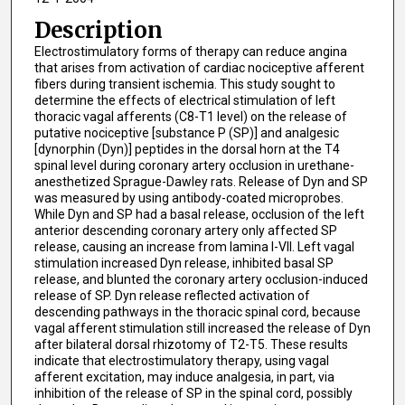
Description
Electrostimulatory forms of therapy can reduce angina
that arises from activation of cardiac nociceptive afferent
fibers during transient ischemia. This study sought to
determine the effects of electrical stimulation of left
thoracic vagal afferents (C8-T1 level) on the release of
putative nociceptive [substance P (SP)] and analgesic
[dynorphin (Dyn)] peptides in the dorsal horn at the T4
spinal level during coronary artery occlusion in urethane-
anesthetized Sprague-Dawley rats. Release of Dyn and SP
was measured by using antibody-coated microprobes.
While Dyn and SP had a basal release, occlusion of the left
anterior descending coronary artery only affected SP
release, causing an increase from lamina I-VII. Left vagal
stimulation increased Dyn release, inhibited basal SP
release, and blunted the coronary artery occlusion-induced
release of SP. Dyn release reflected activation of
descending pathways in the thoracic spinal cord, because
vagal afferent stimulation still increased the release of Dyn
after bilateral dorsal rhizotomy of T2-T5. These results
indicate that electrostimulatory therapy, using vagal
afferent excitation, may induce analgesia, in part, via
inhibition of the release of SP in the spinal cord, possibly