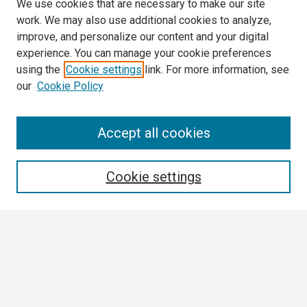
We use cookies that are necessary to make our site
work. We may also use additional cookies to analyze,
improve, and personalize our content and your digital
experience. You can manage your cookie preferences
using the
Cookie settings
link. For more information, see
our
Cookie Policy
Search
Accept all cookies
Enter search terms:
Cookie settings
Select context to search:
Advanced Search
Notify me via email or
RSS