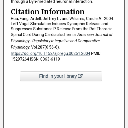
through a Dyn-mediated neuronal interaction.
Citation Information
Hua, Fang; Ardell, Jeffrey L.; and Williams, Carole A.. 2004.
Left Vagal Stimulation Induces Dynorphin Release and
Suppresses Substance P Release From the Rat Thoracic
Spinal Cord During Cardiac Ischemia.
American Journal of
Physiology - Regulatory Integrative and Comparative
Physiology
. Vol.287(6 56-6).
https://doi.org/10.1152/ajpregu.00251.2004
PMID:
15297264 ISSN: 0363-6119
Find in your library