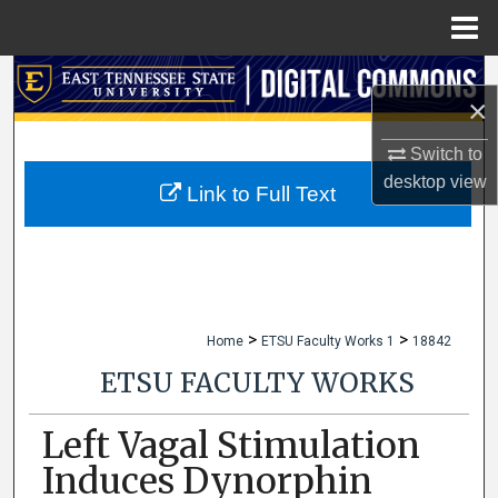
Menu
Home
Search
×
Browse Collections
Switch to
desktop
view
My Account
Link to Full Text
About
Digital Commons Network™
>
>
Home
ETSU Faculty Works 1
18842
ETSU FACULTY WORKS
Left Vagal Stimulation
Induces Dynorphin