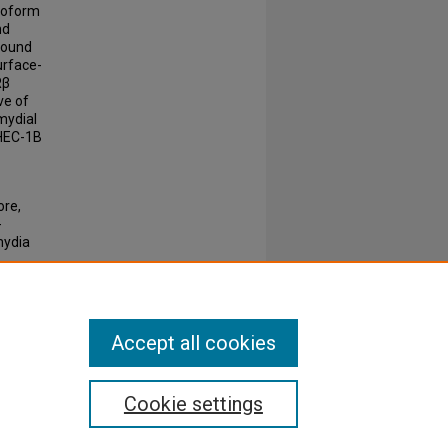
isoform
nd
 found
urface-
Rβ
ve of
mydial
 HEC-1B
ore,
-
mydia
1286-
Accept all cookies
Cookie settings