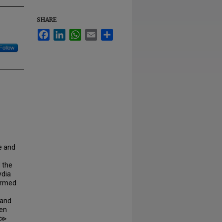
SHARE
Facebook
LinkedIn
WhatsApp
Email
Share
Follow
e and
 the
ydia
firmed
 and
gen
) ≫