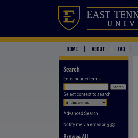
HOME
ABOUT
FAQ
Search
Enter search terms:
Select context to search:
Advanced Search
Notify me via email or
RSS
Browse All