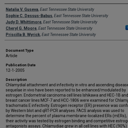
Creator(s)
Natalia V. Guseva
,
East Tennessee State University
Sophie C. Dessus-Babus
,
East Tennessee State University
Judy D. Whittimore
,
East Tennessee State University
Cheryl G. Moore
,
East Tennessee State University
Priscilla B. Wyrick
,
East Tennessee State University
Document Type
Article
Publication Date
12-1-2005
Description
Chlamydial attachment and infectivity in vitro and ascending diseas
sequelae in vivo have been reported to be enhanced/modulated by
estrogen. Endometrial carcinoma cell lines Ishikawa and HEC-1B and
breast cancer lines MCF-7 and HCC-1806 were examined for Chlam
trachomatis E infectivity. Estrogen receptor (ER) presence was con
by Western blot and qRT-PCR analyses. FACS analysis was used to
determine the percent of plasma membrane-localized ERs (mERs),
their activity was tested by estrogen binding and competitive estro
antagonists assays. Chlamydiae grew in all cell lines with HEC (90%