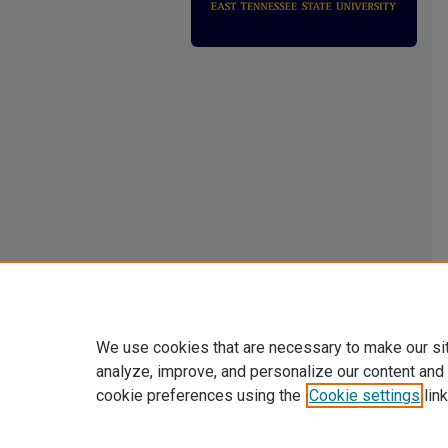
We use cookies that are necessary to make our si
analyze, improve, and personalize our content and
cookie preferences using the
Cookie settings
link