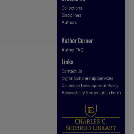
Collections
Disciplines
Authors
Author Corner
Author FAQ
Links
Contact Us
Digital Scholarship Services
Collection Development Policy
Accessibility Remediation Form