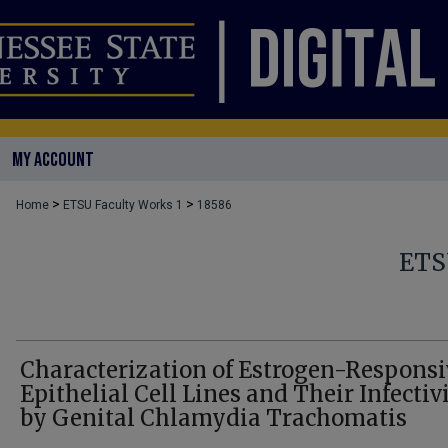
MY ACCOUNT
>
>
Home
ETSU Faculty Works 1
18586
ETS
Characterization of Estrogen-Responsi
Epithelial Cell Lines and Their Infectiv
by Genital Chlamydia Trachomatis