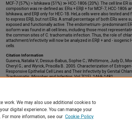
MCF-7 (57%) > Ishikawa (51%) ≫ HCC-1806 (20%). The cell line ER 
composition was re-defined as: ERα + ERβ + for MCF-7, HCC-1806 a
Ishikawa; and ERβ only for HEC-1B. HeLa cells were also tested and
to express ERβ, but not ERα. A small percentage of both ERs were s
exposed and functionally active. The endometrium- predominant E
isoform was found in all cell lines, including those most representati
the common sites of C. trachomatis infection. Thus, the role of chla
attachment/infectivity will now be analyzed in ERβ + and - isogenic
cells.
Citation Information
Guseva, Natalia V.; Dessus-Babus, Sophie C.; Whittimore, Judy D.; Mo
Cheryl G.; and Wyrick, Priscilla B.. 2005. Characterization of Estrogen
Responsive Epithelial Cell Lines and Their Infectivity by Genital Chla
Trachomatis.
Microbes and Infection
. Vol.7(15). 1469-1481.
https://doi.org/10.1016/j.micinf.2005.05.004
PMID: 16046168 ISSN: 
4579
te work. We may also use additional cookies to
 your digital experience. You can manage your
. For more information, see our
Cookie Policy
Home
|
About
|
FAQ
|
My Account
|
Accessibility Statement