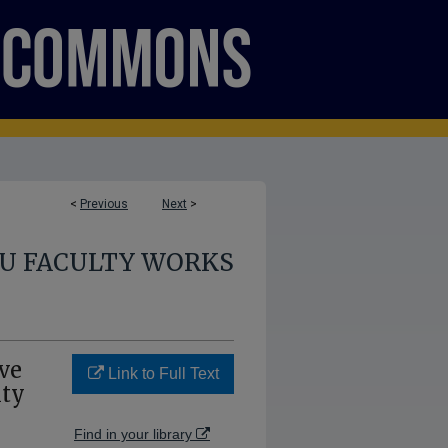
<
Previous
Next
>
U FACULTY WORKS
ve
Link to Full Text
ity
Find in your library