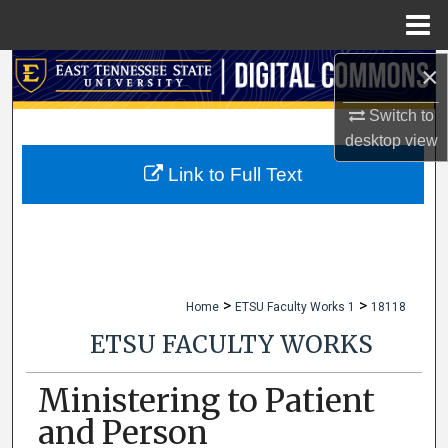
Menu
Home
×
Search
Switch to
Browse Collections
desktop
view
My Account
Link to Full Text
About
Digital Commons Network™
>
>
Home
ETSU Faculty Works 1
18118
ETSU FACULTY WORKS
Ministering to Patient
and Person