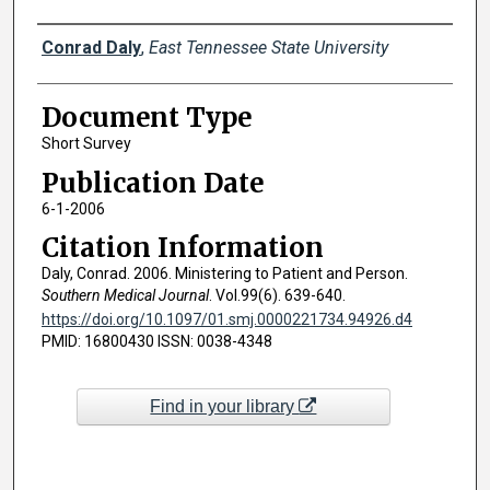
Creator(s)
Conrad Daly
,
East Tennessee State University
Document Type
Short Survey
Publication Date
6-1-2006
Citation Information
Daly, Conrad. 2006. Ministering to Patient and Person.
Southern Medical Journal
. Vol.99(6). 639-640.
https://doi.org/10.1097/01.smj.0000221734.94926.d4
PMID: 16800430 ISSN: 0038-4348
Find in your library