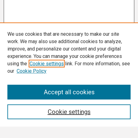
We use cookies that are necessary to make our site
work. We may also use additional cookies to analyze,
improve, and personalize our content and your digital
experience. You can manage your cookie preferences
using the
Cookie settings
link. For more information, see
our
Cookie Policy
Search
Accept all cookies
Enter search terms:
Cookie settings
Select context to search: