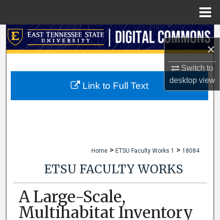
Menu
Home
Search
×
Browse Collections
Switch to
desktop
view
My Account
Link to Full Text
About
Digital Commons Network™
>
>
Home
ETSU Faculty Works 1
18084
ETSU FACULTY WORKS
A Large-Scale,
Multihabitat Inventory