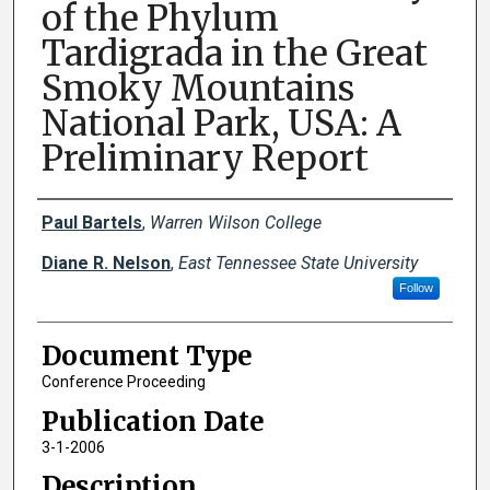
of the Phylum
Tardigrada in the Great
Smoky Mountains
National Park, USA: A
Preliminary Report
Creator(s)
Paul Bartels
,
Warren Wilson College
Diane R. Nelson
,
East Tennessee State University
Follow
Document Type
Conference Proceeding
Publication Date
3-1-2006
Description