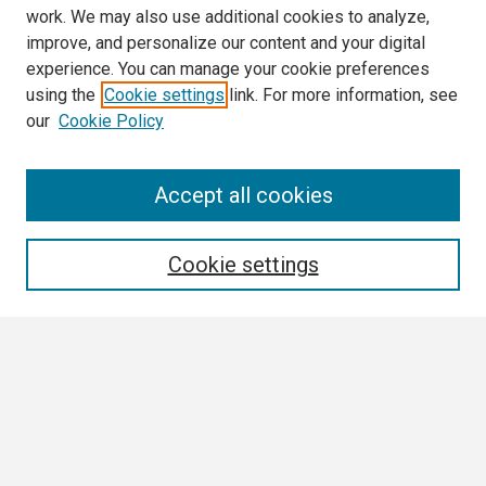
work. We may also use additional cookies to analyze,
improve, and personalize our content and your digital
experience. You can manage your cookie preferences
using the
Cookie settings
link. For more information, see
our
Cookie Policy
Search
Accept all cookies
Enter search terms:
Cookie settings
Select context to search:
Advanced Search
Notify me via email or
RSS