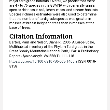
major tardigrade habitats. Overall, we predict that there
are 47 to 76 species in the GSMNP, with generally similar
species richness in soil, lichen, moss, and stream habitats.
Species richness estimates were also used to determine
that the number of tardigrade species was greater in
mosses at breast height on trees than in mosses at the
base of trees.
Citation Information
Bartels, Paul; and Nelson, Diane R.. 2006. A Large-Scale,
Multihabitat Inventory of the Phylum Tardigrada in the
Great Smoky Mountains National Park, USA: A Preliminary
Report.
Hydrobiologia
. Vol.558(1). 111-118.
https://doi.org/10.1007/s10750-005-1405-9
ISSN: 0018-
8158