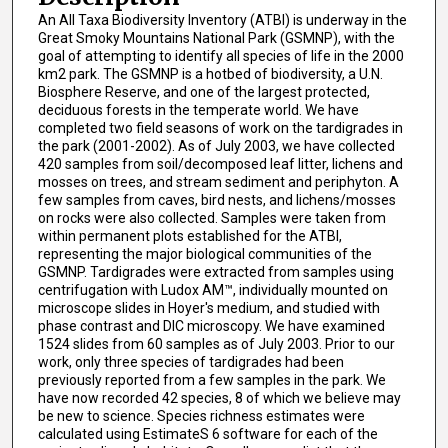
An All Taxa Biodiversity Inventory (ATBI) is underway in the
Great Smoky Mountains National Park (GSMNP), with the
goal of attempting to identify all species of life in the 2000
km2 park. The GSMNP is a hotbed of biodiversity, a U.N.
Biosphere Reserve, and one of the largest protected,
deciduous forests in the temperate world. We have
completed two field seasons of work on the tardigrades in
the park (2001-2002). As of July 2003, we have collected
420 samples from soil/decomposed leaf litter, lichens and
mosses on trees, and stream sediment and periphyton. A
few samples from caves, bird nests, and lichens/mosses
on rocks were also collected. Samples were taken from
within permanent plots established for the ATBI,
representing the major biological communities of the
GSMNP. Tardigrades were extracted from samples using
centrifugation with Ludox AM™, individually mounted on
microscope slides in Hoyer's medium, and studied with
phase contrast and DIC microscopy. We have examined
1524 slides from 60 samples as of July 2003. Prior to our
work, only three species of tardigrades had been
previously reported from a few samples in the park. We
have now recorded 42 species, 8 of which we believe may
be new to science. Species richness estimates were
calculated using EstimateS 6 software for each of the