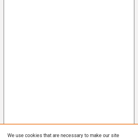
We use cookies that are necessary to make our site